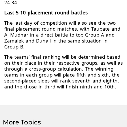
24:34.
Last 5-10 placement round battles
The last day of competition will also see the two
final placement round matches, with Taubate and
Al Mudhar in a direct battle to top Group A and
Zamalek and Duhail in the same situation in
Group B.
The teams’ final ranking will be determined based
on their place in their respective groups, as well as
through a cross-group calculation. The winning
teams in each group will place fifth and sixth, the
second-placed sides will rank seventh and eighth,
and the those in third will finish ninth and 10th.
More Topics