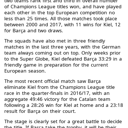
two teams rank first and third in overall number
of Champions League titles won, and have played
each other in the top European competition no
less than 25 times. All those matches took place
between 2000 and 2017, with 11 wins for Kiel, 12
for Barça and two draws.
The squads have also met in three friendly
matches in the last three years, with the German
team always coming out on top. Only weeks prior
to the Super Globe, Kiel defeated Barça 33:29 in a
friendly game in preparation for the current
European season.
The most recent official match saw Barça
eliminate Kiel from the Champions League title
race in the quarter-finals in 2016/17, with an
aggregate 49:46 victory for the Catalan team
following a 28:26 win for Kiel at home and a 23:18
result for Barça on their court.
The stage is clearly set for a great battle to decide
the title. If Barça take the trophy, it will be their