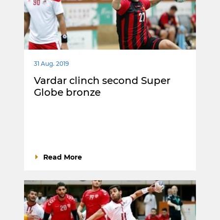
31 Aug. 2019
Vardar clinch second Super
Globe bronze
Read More