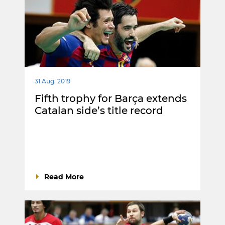
31 Aug. 2019
Fifth trophy for Barça extends
Catalan side’s title record
Read More