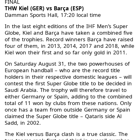
FINAL
THW Kiel (GER) vs Barça (ESP)
Damman Sports Hall, 17:20 local time
In the last eight editions of the IHF Men’s Super
Globe, Kiel and Barça have taken a combined five
of the trophies. Record winners Barça have raised
four of them, in 2013, 2014, 2017 and 2018, while
Kiel won their first and so far only gold in 2011.
On Saturday August 31, the two powerhouses of
European handball – who are the record title
holders in their respective domestic leagues – will
contest the first Super Globe title to be decided in
Saudi Arabia. The trophy will therefore travel to
either Germany or Spain, adding to the combined
total of 11 won by clubs from these nations. Only
once has a team from outside Germany or Spain
claimed the Super Globe title – Qataris side Al
Sadd, in 2002.
The Kiel versus Barça clash is a true classic. The