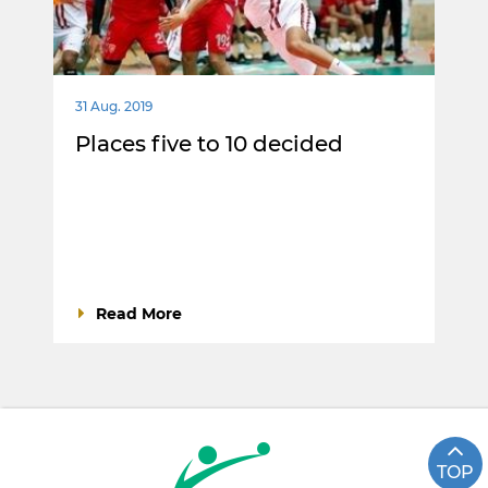
31 Aug. 2019
Places five to 10 decided
Read More
TOP