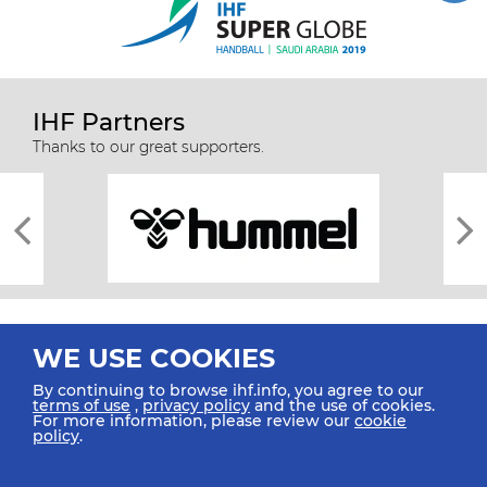
IHF Partners
Thanks to our great supporters.
WE USE COOKIES
By continuing to browse ihf.info, you agree to our
terms of use
,
privacy policy
and the use of cookies.
For more information, please review our
cookie
All rights reserved © 2026 IHF
policy
.
Sitemap
Privacy Statement
Terms of Use
Contact Us
Mobile Apps