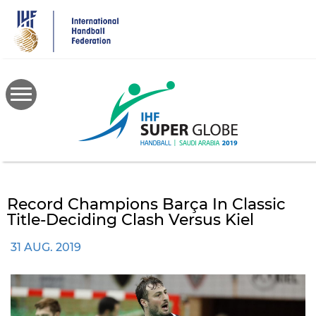
Skip
to
main
content
Record Champions Barça In Classic
Title-Deciding Clash Versus Kiel
31 AUG. 2019