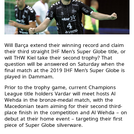
Will Barça extend their winning record and claim
their third straight IHF Men’s Super Globe title, or
will THW Kiel take their second trophy? That
question will be answered on Saturday when the
final match at the 2019 IHF Men’s Super Globe is
played in Dammam.
Prior to the trophy game, current Champions
League title holders Vardar will meet hosts Al
Wehda in the bronze-medal match, with the
Macedonian team aiming for their second third-
place finish in the competition and Al Wehda – on
debut at their home event – targeting their first
piece of Super Globe silverware.