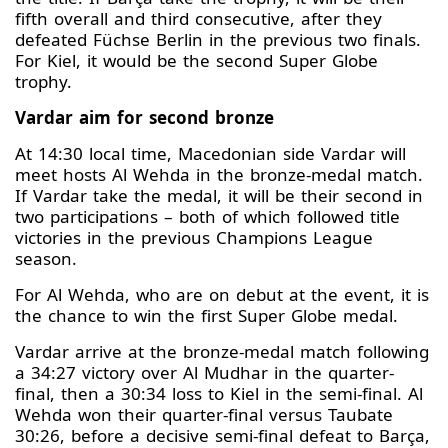
fifth overall and third consecutive, after they
defeated Füchse Berlin in the previous two finals.
For Kiel, it would be the second Super Globe
trophy.
Vardar aim for second bronze
At 14:30 local time, Macedonian side Vardar will
meet hosts Al Wehda in the bronze-medal match.
If Vardar take the medal, it will be their second in
two participations – both of which followed title
victories in the previous Champions League
season.
For Al Wehda, who are on debut at the event, it is
the chance to win the first Super Globe medal.
Vardar arrive at the bronze-medal match following
a 34:27 victory over Al Mudhar in the quarter-
final, then a 30:34 loss to Kiel in the semi-final. Al
Wehda won their quarter-final versus Taubate
30:26, before a decisive semi-final defeat to Barça,