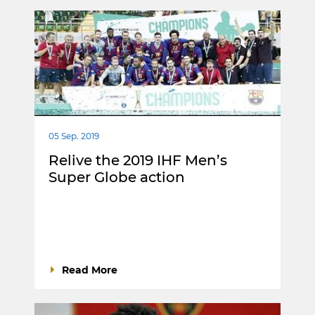
05 Sep. 2019
Relive the 2019 IHF Men’s
Super Globe action
Read More