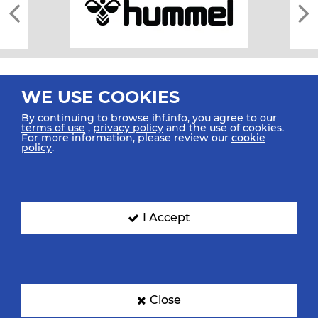
WE USE COOKIES
By continuing to browse ihf.info, you agree to our
terms of use
,
privacy policy
and the use of cookies.
For more information, please review our
cookie
All rights reserved © 2026 IHF
policy
.
Sitemap
Privacy Statement
Terms of Use
Contact Us
Mobile Apps
SIGN UP FOR OUR NEWSLETTER
I Accept
Submit your email address below to get our latest news.
Close