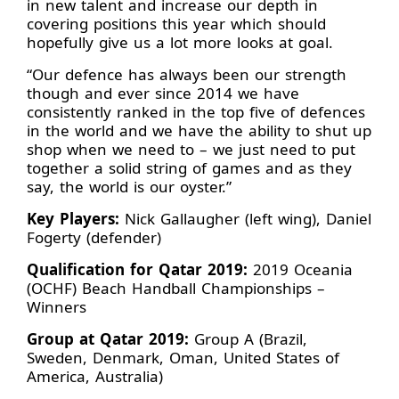
in new talent and increase our depth in
covering positions this year which should
hopefully give us a lot more looks at goal.
“Our defence has always been our strength
though and ever since 2014 we have
consistently ranked in the top five of defences
in the world and we have the ability to shut up
shop when we need to – we just need to put
together a solid string of games and as they
say, the world is our oyster.”
Key Players:
Nick Gallaugher (left wing), Daniel
Fogerty (defender)
Qualification for Qatar 2019:
2019 Oceania
(OCHF) Beach Handball Championships –
Winners
Group at Qatar 2019:
Group A (Brazil,
Sweden, Denmark, Oman, United States of
America, Australia)