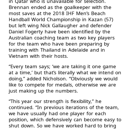
in Qatar who is unavailable for selection.
Brennan ended as the goalkeeper with the
most saves at the 2018 IHF Men’s Beach
Handball World Championship in Kazan (57)
but left wing Nick Gallaugher and defender
Daniel Fogerty have been identified by the
Australian coaching team as two key players
for the team who have been preparing by
training with Thailand in Adelaide and in
Vietnam with their hosts.
“Every team says; ‘we are taking it one game
at a time,’ but that’s literally what we intend on
doing,” added Nicholson. “Obviously we would
like to compete for medals, otherwise we are
just making up the numbers.
“This year our strength is flexibility,” he
continued. “In previous iterations of the team,
we have usually had one player for each
position, which defensively can become easy to
shut down. So we have worked hard to bring