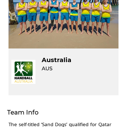
Australia
AUS
Team Info
The self-titled ‘Sand Dogs’ qualified for Qatar