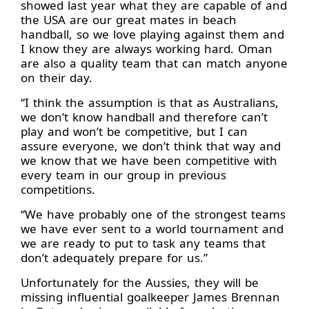
showed last year what they are capable of and
the USA are our great mates in beach
handball, so we love playing against them and
I know they are always working hard. Oman
are also a quality team that can match anyone
on their day.
“I think the assumption is that as Australians,
we don’t know handball and therefore can’t
play and won’t be competitive, but I can
assure everyone, we don’t think that way and
we know that we have been competitive with
every team in our group in previous
competitions.
“We have probably one of the strongest teams
we have ever sent to a world tournament and
we are ready to put to task any teams that
don’t adequately prepare for us.”
Unfortunately for the Aussies, they will be
missing influential goalkeeper James Brennan