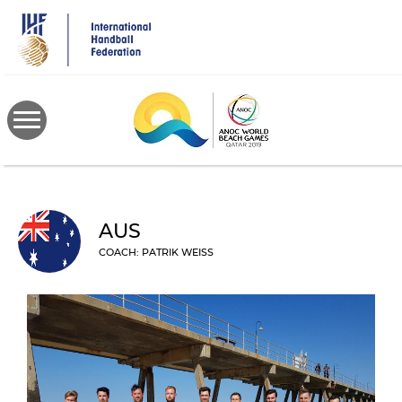
Skip
to
main
content
AUS
COACH: PATRIK WEISS