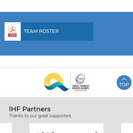
TEAM ROSTER
TOP
IHF Partners
Thanks to our great supporters.