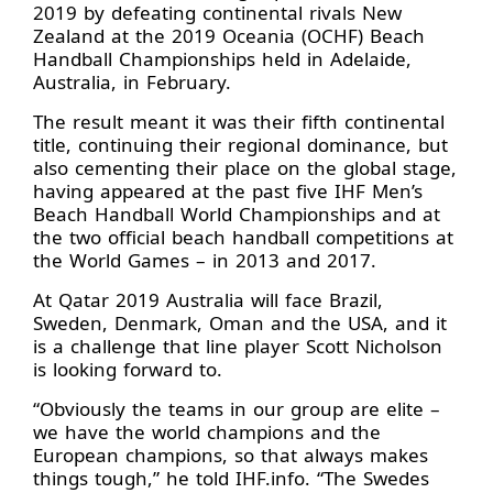
2019 by defeating continental rivals New
Zealand at the 2019 Oceania (OCHF) Beach
Handball Championships held in Adelaide,
Australia, in February.
The result meant it was their fifth continental
title, continuing their regional dominance, but
also cementing their place on the global stage,
having appeared at the past five IHF Men’s
Beach Handball World Championships and at
the two official beach handball competitions at
the World Games – in 2013 and 2017.
At Qatar 2019 Australia will face Brazil,
Sweden, Denmark, Oman and the USA, and it
is a challenge that line player Scott Nicholson
is looking forward to.
“Obviously the teams in our group are elite –
we have the world champions and the
European champions, so that always makes
things tough,” he told IHF.info. “The Swedes