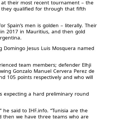
h at their most recent tournament – the
they qualified for through that fifth
r Spain’s men is golden – literally. Their
n 2017 in Mauritius, and then gold
rgentina.
wing Domingo Jesus Luis Mosquera named
erienced team members; defender Elhji
t wing Gonzalo Manuel Cervera Perez de
d 105 points respectively and who will
is expecting a hard preliminary round
he said to IHF.info. “Tunisia are the
 and then we have three teams who are