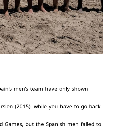
Spain’s men’s team have only shown
rsion (2015), while you have to go back
ld Games, but the Spanish men failed to