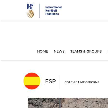
Skip
to
main
content
HOME
NEWS
TEAMS & GROUPS
ESP
COACH: JAIME OSBORNE