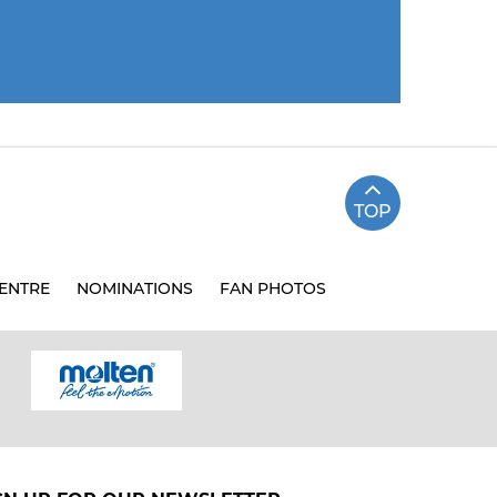
TOP
ENTRE
NOMINATIONS
FAN PHOTOS