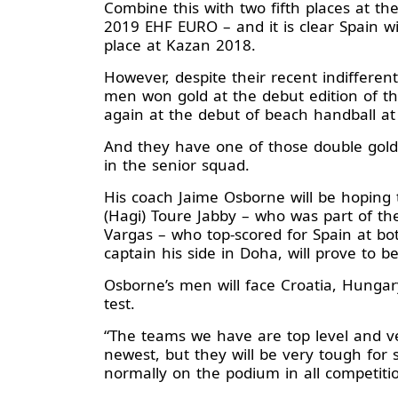
Combine this with two fifth places at t
2019 EHF EURO – and it is clear Spain wil
place at Kazan 2018.
However, despite their recent indifferent
men won gold at the debut edition of t
again at the debut of beach handball at
And they have one of those double gold
in the senior squad.
His coach Jaime Osborne will be hoping
(Hagi) Toure Jabby – who was part of t
Vargas – who top-scored for Spain at b
captain his side in Doha, will prove to 
Osborne’s men will face Croatia, Hungar
test.
“The teams we have are top level and ver
newest, but they will be very tough for
normally on the podium in all competiti