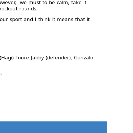
wever, we must to be calm, take it
knockout rounds.
ur sport and I think it means that it
 (Hagi) Toure Jabby (defender), Gonzalo
ce