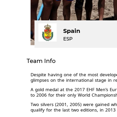
Spain
ESP
Team Info
Despite having one of the most develop
glimpses on the international stage in 
A gold medal at the 2017 EHF Men’s Euro
to 2006 for their only World Champions
Two silvers (2001, 2005) were gained w
qualify for the last two editions, in 20