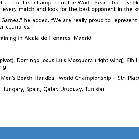
t be the first champion of the World Beach Games? Ho
er every match and look for the best opponent in the 
h Games,” he added. “We are really proud to represent o
er countries.”
aining in Alcala de Henares, Madrid.
ivot), Domingo Jesus Luis Mosquera (right wing), Elhji
ng)
 Men’s Beach Handball World Championship – 5th Pla
 Hungary, Spain, Qatar, Uruguay, Tunisia)