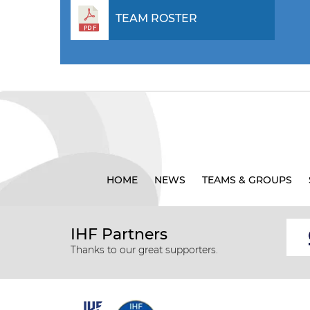
TEAM ROSTER
HOME
NEWS
TEAMS & GROUPS
IHF Partners
Thanks to our great supporters.