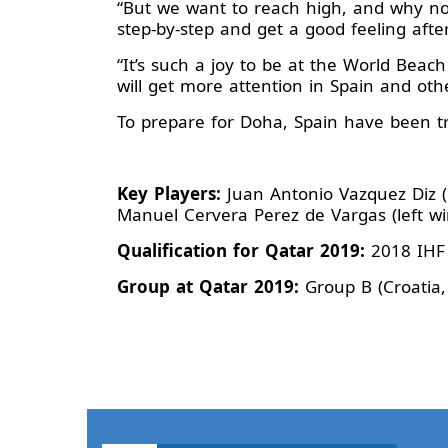
“But we want to reach high, and why no
step-by-step and get a good feeling aft
“It’s such a joy to be at the World Beac
will get more attention in Spain and oth
To prepare for Doha, Spain have been tr
Key Players:
Juan Antonio Vazquez Diz (p
Manuel Cervera Perez de Vargas (left wi
Qualification for Qatar 2019:
2018 IHF
Group at Qatar 2019:
Group B (Croatia,