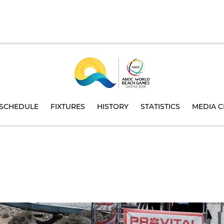
SCHEDULE
FIXTURES
HISTORY
STATISTICS
MEDIA C