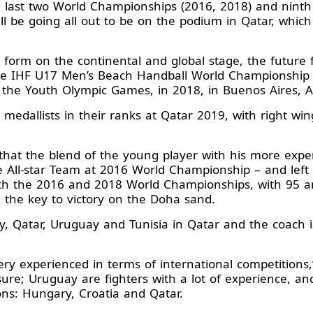
he last two World Championships (2016, 2018) and nint
l be going all out to be on the podium in Qatar, which 
 form on the continental and global stage, the future fo
he IHF U17 Men’s Beach Handball World Championship i
 the Youth Olympic Games, in 2018, in Buenos Aires, A
 medallists in their ranks at Qatar 2019, with right 
 that the blend of the young player with his more exp
he All-star Team at 2016 World Championship – and lef
oth the 2016 and 2018 World Championships, with 95 an
be the key to victory on the Doha sand.
y, Qatar, Uruguay and Tunisia in Qatar and the coach 
y experienced in terms of international competitions,” 
 sure; Uruguay are fighters with a lot of experience,
ons: Hungary, Croatia and Qatar.