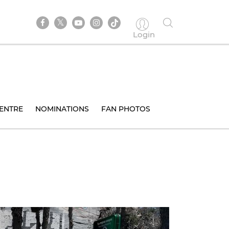
Login
ENTRE
NOMINATIONS
FAN PHOTOS