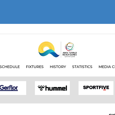
SCHEDULE
FIXTURES
HISTORY
STATISTICS
MEDIA C