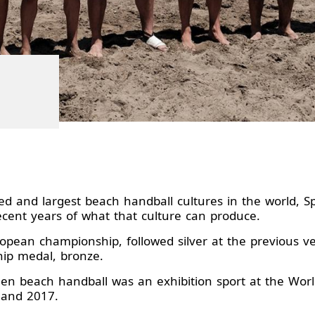
ed and largest beach handball cultures in the world, 
recent years of what that culture can produce.
pean championship, followed silver at the previous ve
hip medal, bronze.
hen beach handball was an exhibition sport at the Wor
13 and 2017.