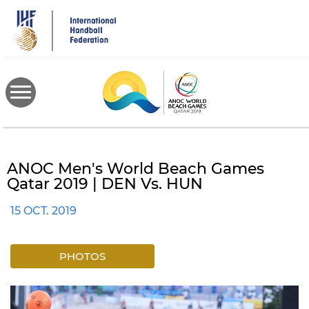
Skip
to
main
content
ANOC Men's World Beach Games
Qatar 2019 | DEN Vs. HUN
15 OCT. 2019
PHOTOS