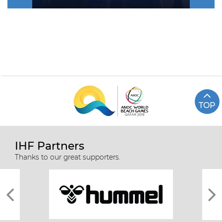
TOP
IHF Partners
Thanks to our great supporters.