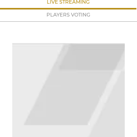
LIVE STREAMING
PLAYERS VOTING