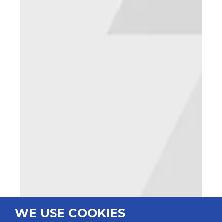
WE USE COOKIES