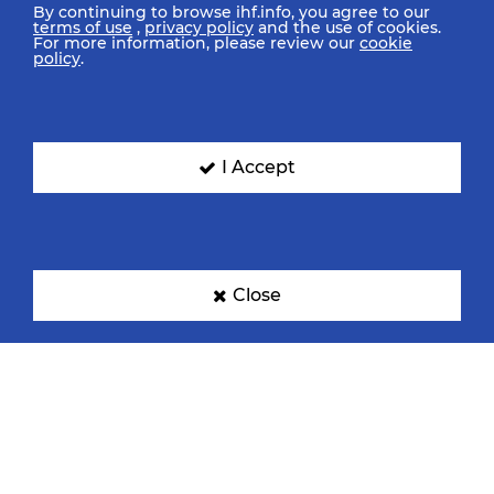
By continuing to browse ihf.info, you agree to our
terms of use
,
privacy policy
and the use of cookies.
For more information, please review our
cookie
policy
.
I Accept
Close