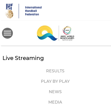
Skip
to
main
content
Live Streaming
RESULTS
PLAY BY PLAY
NEWS
MEDIA