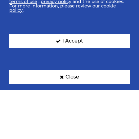
terms of use
,
privacy policy
and the use of cookies.
For more information, please review our
cookie
policy
.
I Accept
Close