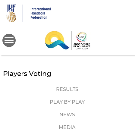
Skip
to
main
content
Players Voting
RESULTS
PLAY BY PLAY
NEWS
MEDIA