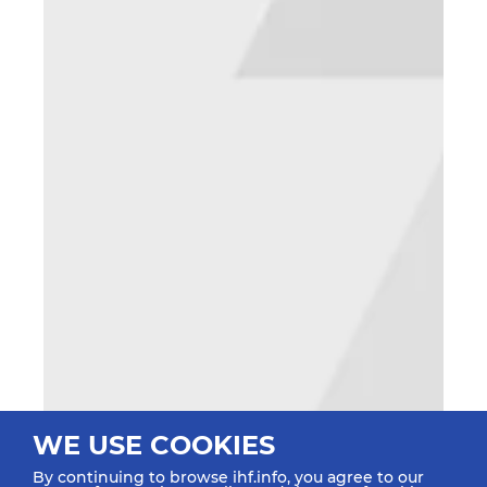
WE USE COOKIES
By continuing to browse ihf.info, you agree to our