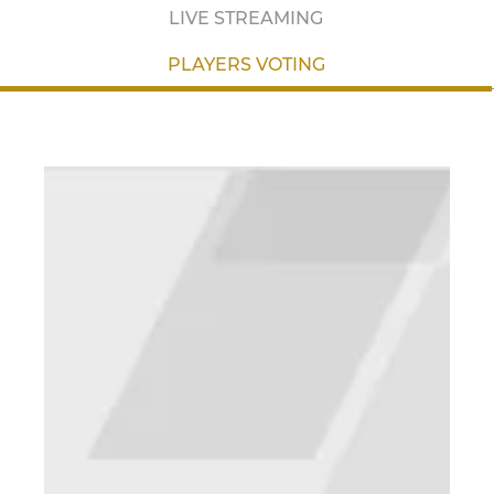
LIVE STREAMING
PLAYERS VOTING