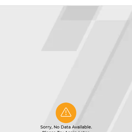
Sorry, No Data Available.