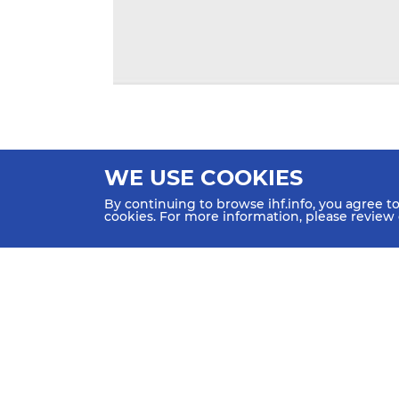
WE USE COOKIES
By continuing to browse ihf.info, you agree t
cookies. For more information, please review
HOME
NEWS
TEAMS & GROUPS
IHF Partners
Thanks to our great supporters.