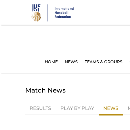
Skip
to
main
content
HOME
NEWS
TEAMS & GROUPS
Match News
RESULTS
PLAY BY PLAY
NEWS