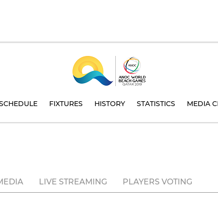
SCHEDULE
FIXTURES
HISTORY
STATISTICS
MEDIA C
MEDIA
LIVE STREAMING
PLAYERS VOTING