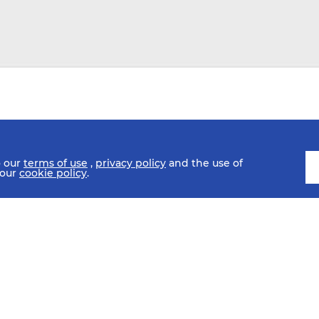
o our
terms of use
,
privacy policy
and the use of
 our
cookie policy
.
SCHEDULE
FIXTURES
HISTORY
STATISTICS
MEDIA C