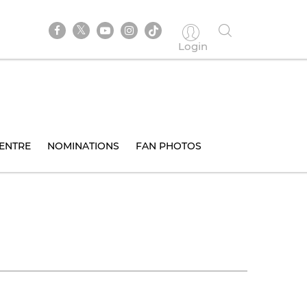
Login
ENTRE
NOMINATIONS
FAN PHOTOS