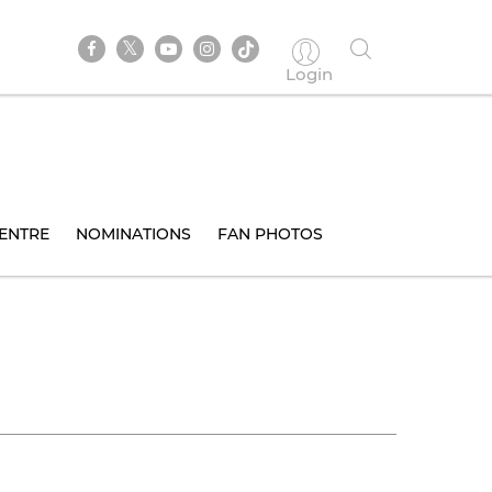
Login
ENTRE
NOMINATIONS
FAN PHOTOS