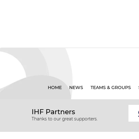
HOME
NEWS
TEAMS & GROUPS
IHF Partners
Thanks to our great supporters.