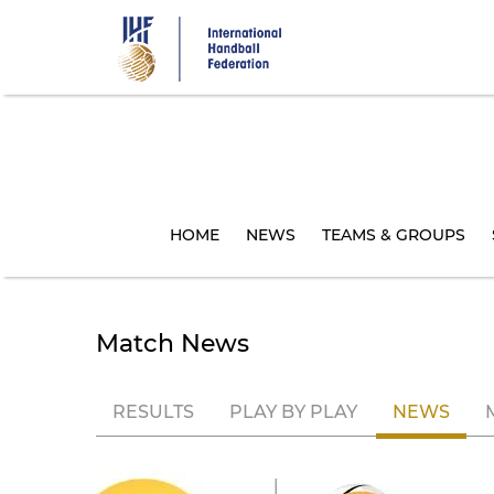
Skip
to
main
content
HOME
NEWS
TEAMS & GROUPS
Match News
RESULTS
PLAY BY PLAY
NEWS