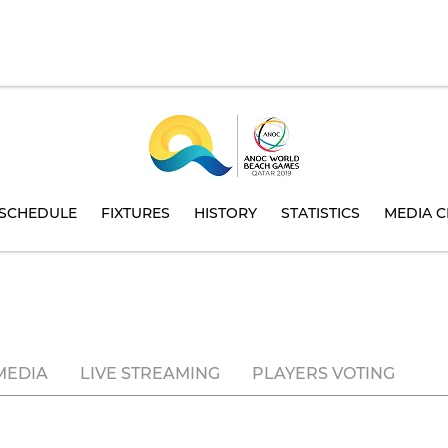
SCHEDULE
FIXTURES
HISTORY
STATISTICS
MEDIA C
MEDIA
LIVE STREAMING
PLAYERS VOTING