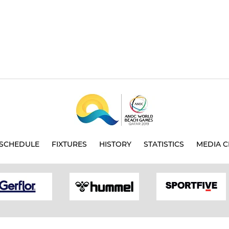
SCHEDULE
FIXTURES
HISTORY
STATISTICS
MEDIA C