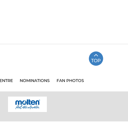
TOP
ENTRE
NOMINATIONS
FAN PHOTOS