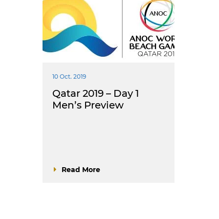
10 Oct. 2019
Qatar 2019 – Day 1
Men’s Preview
Read More