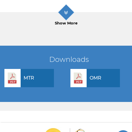
Show More
Downloads
MTR
OMR