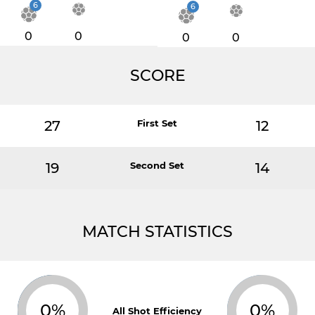
6
6
0
0
0
0
SCORE
27
First Set
12
19
Second Set
14
MATCH STATISTICS
0%
0%
All Shot Efficiency