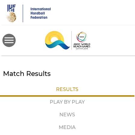
Skip
to
main
content
Match Results
RESULTS
PLAY BY PLAY
NEWS
MEDIA