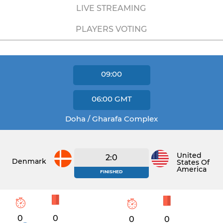
LIVE STREAMING
PLAYERS VOTING
09:00
06:00
GMT
Doha / Gharafa Complex
United
2:0
Denmark
States Of
America
FINISHED
0
0
0
0