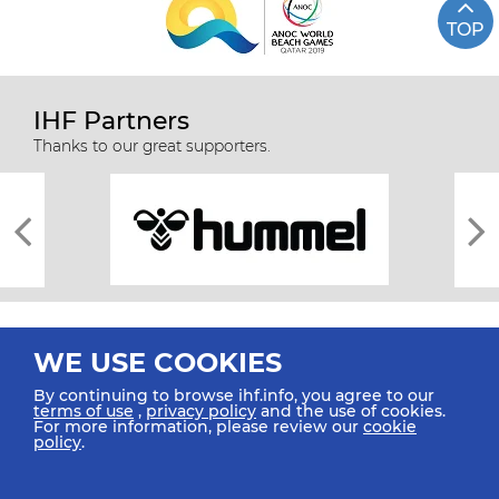
TOP
IHF Partners
Thanks to our great supporters.
WE USE COOKIES
By continuing to browse ihf.info, you agree to our
terms of use
,
privacy policy
and the use of cookies.
For more information, please review our
cookie
All rights reserved © 2026 IHF
policy
.
Sitemap
Privacy Statement
Terms of Use
Contact Us
Mobile Apps