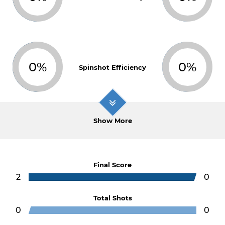
0%
0%
Spinshot Efficiency
Show More
Final Score
2
0
Total Shots
0
0