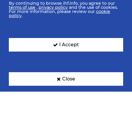
By continuing to browse ihf.info, you agree to our
terms of use
,
privacy policy
and the use of cookies.
For more information, please review our
cookie
policy
.
I Accept
Close