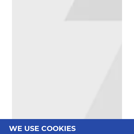
WE USE COOKIES