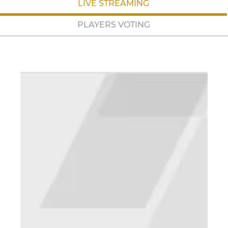
LIVE STREAMING
PLAYERS VOTING