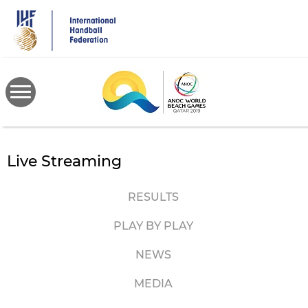
Skip
to
main
content
Live Streaming
RESULTS
PLAY BY PLAY
NEWS
MEDIA