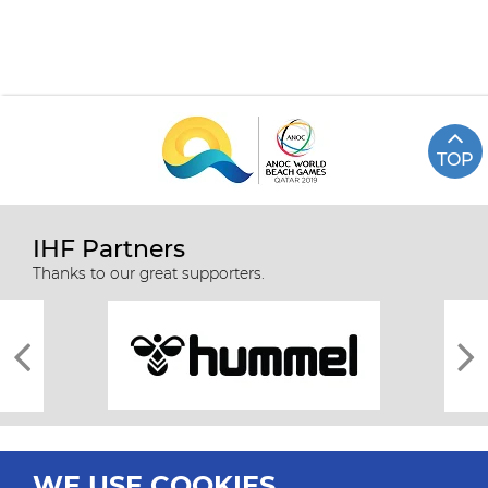
TOP
IHF Partners
Thanks to our great supporters.
WE USE COOKIES