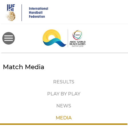
Skip
to
main
content
Match Media
RESULTS
PLAY BY PLAY
NEWS
MEDIA