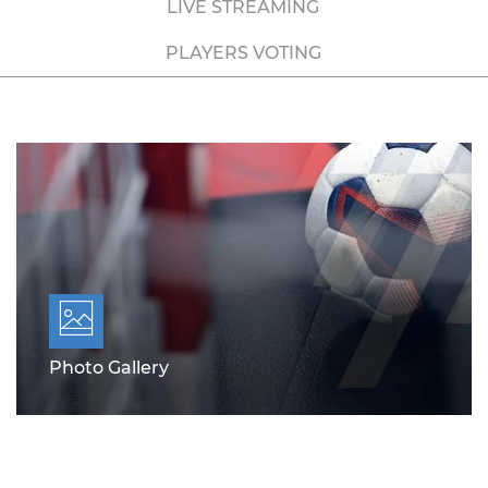
LIVE STREAMING
PLAYERS VOTING
Photo Gallery