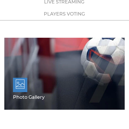
LIVE STREAMING
PLAYERS VOTING
Photo Gallery