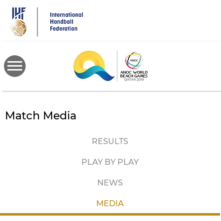
Skip
to
main
content
Match Media
RESULTS
PLAY BY PLAY
NEWS
MEDIA