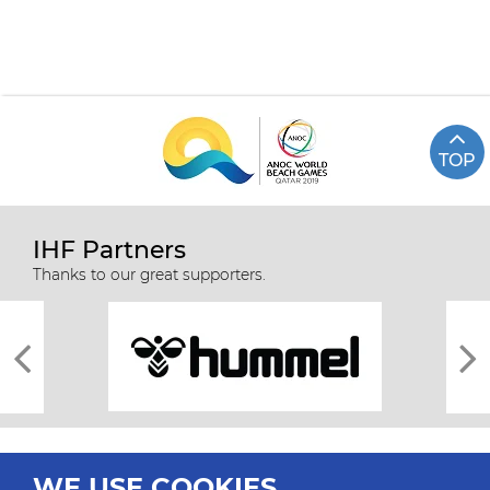
TOP
IHF Partners
Thanks to our great supporters.
WE USE COOKIES