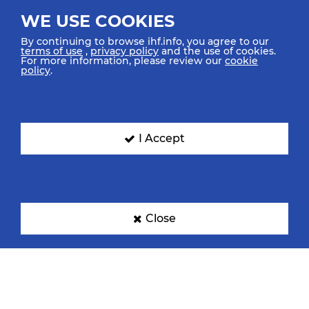
WE USE COOKIES
By continuing to browse ihf.info, you agree to our
terms of use
,
privacy policy
and the use of cookies.
For more information, please review our
cookie
policy
.
I Accept
Close
TOP