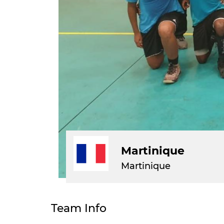
Martinique
Martinique
Team Info