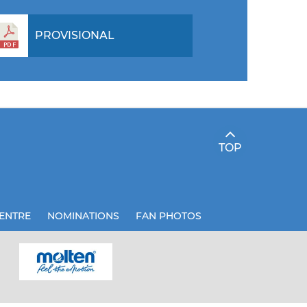
PROVISIONAL
TOP
ENTRE
NOMINATIONS
FAN PHOTOS