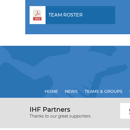
TEAM ROSTER
HOME
NEWS
TEAMS & GROUPS
IHF Partners
Thanks to our great supporters.