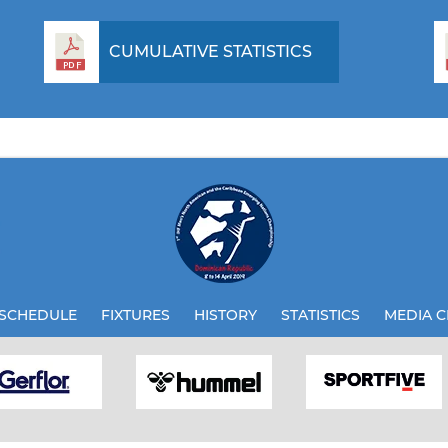
CUMULATIVE STATISTICS
SCHEDULE
FIXTURES
HISTORY
STATISTICS
MEDIA C