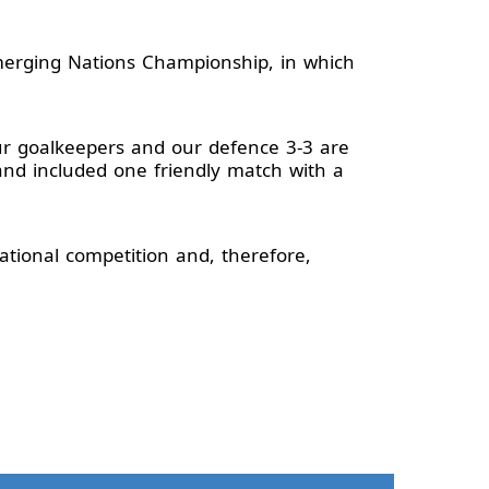
merging Nations Championship, in which
Our goalkeepers and our defence 3-3 are
and included one friendly match with a
ational competition and, therefore,