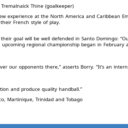
 Tremalnaick Thine (goalkeeper)
 new experience at the North America and Caribbean E
 their French style of play.
 their goal will be well defended in Santo Domingo: “
he upcoming regional championship began in February 
er our opponents there,” asserts Borry. “It's an intern
tion and produce quality handball.”
o, Martinique, Trinidad and Tobago