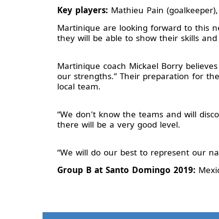
Key players:
Mathieu Pain (goalkeeper),
Martinique are looking forward to this
they will be able to show their skills and
Martinique coach Mickael Borry believes
our strengths.” Their preparation for t
local team.
“We don't know the teams and will discov
there will be a very good level.
“We will do our best to represent our na
Group B at Santo Domingo 2019:
Mexic