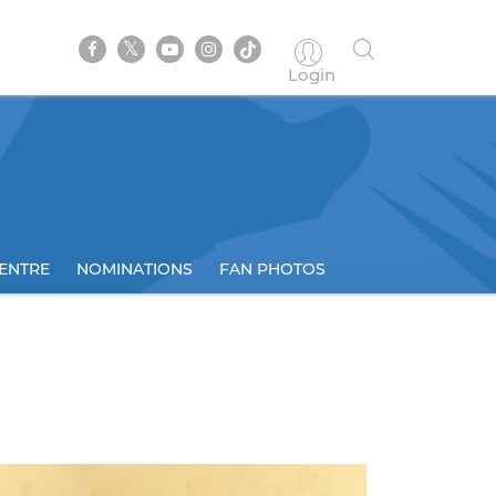
Login
ENTRE
NOMINATIONS
FAN PHOTOS