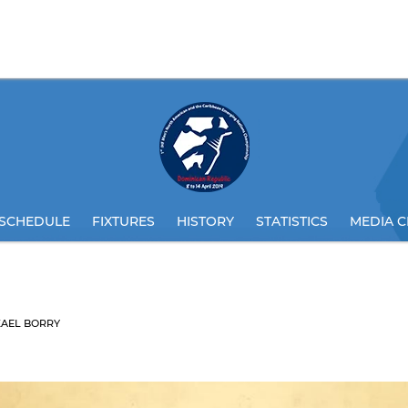
SCHEDULE
FIXTURES
HISTORY
STATISTICS
MEDIA C
KAEL BORRY