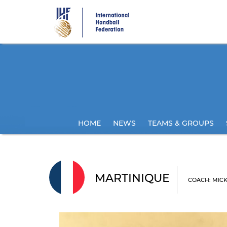
Skip
to
main
content
HOME
NEWS
TEAMS & GROUPS
MARTINIQUE
COACH: MIC