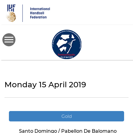
Skip
to
main
content
Monday 15 April 2019
Gold
Santo Domingo / Pabellon De Balomano