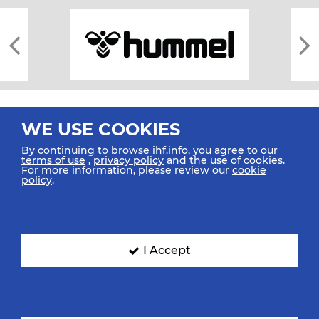
WE USE COOKIES
By continuing to browse ihf.info, you agree to our
terms of use
,
privacy policy
and the use of cookies.
For more information, please review our
cookie
All rights reserved © 2026 IHF
policy
.
Sitemap
Privacy Statement
Terms of Use
Contact Us
Mobile Apps
SIGN UP FOR OUR NEWSLETTER
I Accept
Submit your email address below to get our latest news.