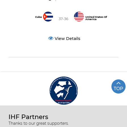
Cuba
United States Of
37-36
America
View Details
TOP
IHF Partners
Thanks to our great supporters.