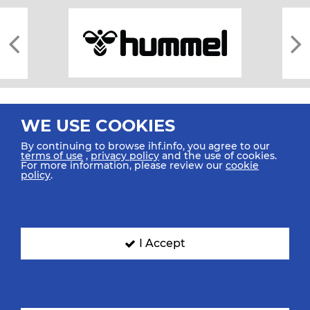
WE USE COOKIES
By continuing to browse ihf.info, you agree to our
terms of use
,
privacy policy
and the use of cookies.
For more information, please review our
cookie
All rights reserved © 2026 IHF
policy
.
Sitemap
Privacy Statement
Terms of Use
Contact Us
Mobile Apps
SIGN UP FOR OUR NEWSLETTER
I Accept
Submit your email address below to get our latest news.