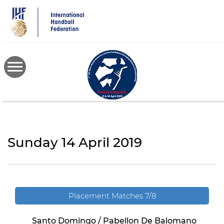
Skip
to
main
content
Sunday 14 April 2019
Placement Matches 7/8
Santo Domingo / Pabellon De Balomano