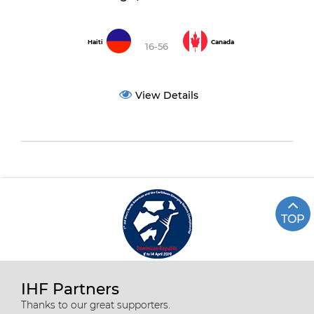
Haiti
Canada
16-56
View Details
TOP
IHF Partners
Thanks to our great supporters.