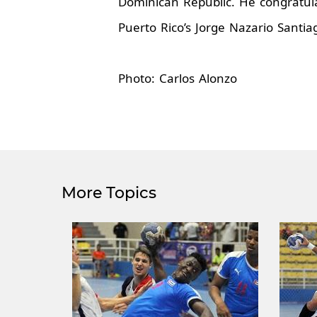
Dominican Republic. He congratula
Puerto Rico’s Jorge Nazario Santia
Photo: Carlos Alonzo
More Topics