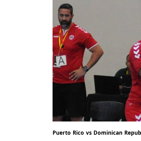
Puerto Rico vs Dominican Republic