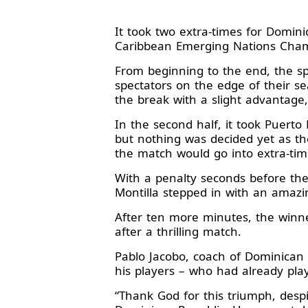
It took two extra-times for Domin
Caribbean Emerging Nations Cha
From beginning to the end, the s
spectators on the edge of their se
the break with a slight advantage,
In the second half, it took Puert
but nothing was decided yet as th
the match would go into extra-tim
With a penalty seconds before the
Montilla stepped in with an amazi
After ten more minutes, the winne
after a thrilling match.
Pablo Jacobo, coach of Dominican
his players – who had already pla
“Thank God for this triumph, despi