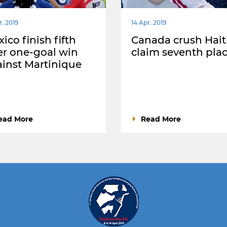
r. 2019
14 Apr. 2019
ico finish fifth
Canada crush Haiti
er one-goal win
claim seventh pla
inst Martinique
ead More
Read More