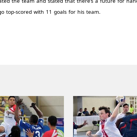
ted the team and stated that there’s a future for hand
go top-scored with 11 goals for his team.