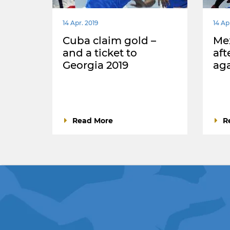
14 Apr. 2019
14 Ap
Cuba claim gold –
Mex
and a ticket to
aft
Georgia 2019
aga
Read More
R