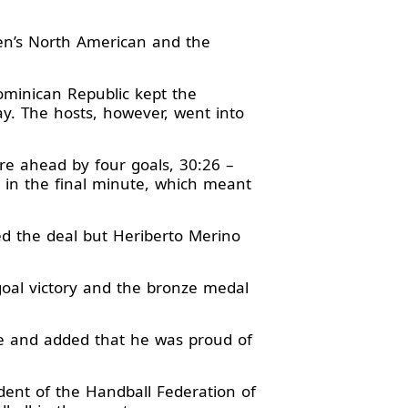
Men’s North American and the
ominican Republic kept the
ay. The hosts, however, went into
ere ahead by four goals, 30:26 –
 in the final minute, which meant
ed the deal but Heriberto Merino
goal victory and the bronze medal
le and added that he was proud of
ident of the Handball Federation of