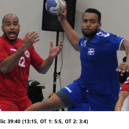
 39:40 (13:15, OT 1: 5:5, OT 2: 3:4)