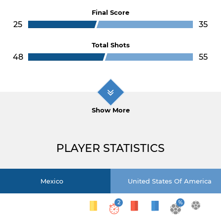
Final Score
25
35
Total Shots
48
55
Show More
PLAYER STATISTICS
Mexico
United States Of America
2
%