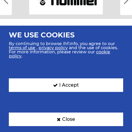
WE USE COOKIES
By continuing to browse ihf.info, you agree to our
terms of use
,
privacy policy
and the use of cookies.
For more information, please review our
cookie
All rights reserved © 2026 IHF
policy
.
Sitemap
Privacy Statement
Terms of Use
Contact Us
Mobile Apps
SIGN UP FOR OUR NEWSLETTER
I Accept
Submit your email address below to get our latest news.
Close