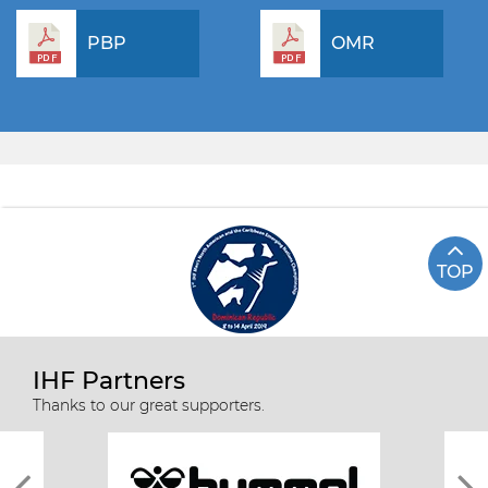
PBP
OMR
TOP
IHF Partners
Thanks to our great supporters.