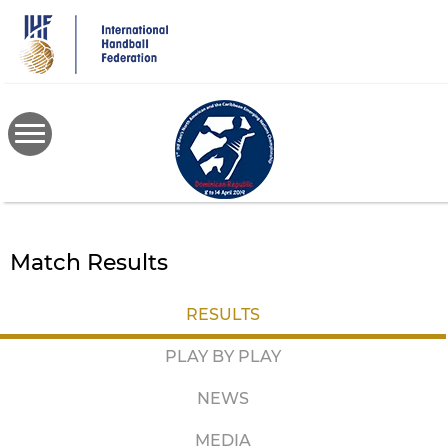
Skip
to
main
content
Match Results
RESULTS
PLAY BY PLAY
NEWS
MEDIA