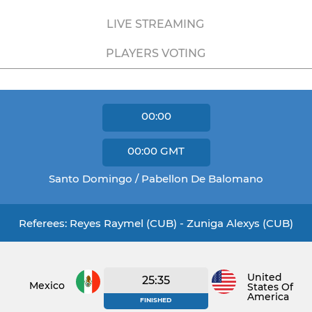
LIVE STREAMING
PLAYERS VOTING
00:00
00:00
GMT
Santo Domingo / Pabellon De Balomano
Referees: Reyes Raymel (CUB) - Zuniga Alexys (CUB)
United
25:35
Mexico
States Of
America
FINISHED