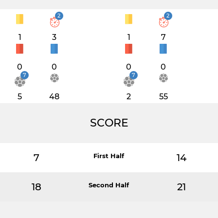
2
2
1
3
1
7
0
0
0
0
7
7
5
48
2
55
SCORE
7
First Half
14
18
Second Half
21