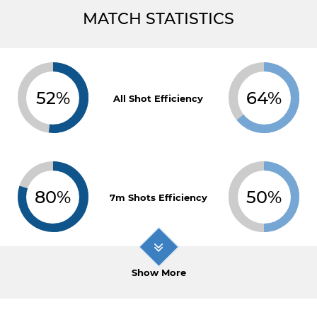
MATCH STATISTICS
52%
64%
All Shot Efficiency
80%
50%
7m Shots Efficiency
Show More