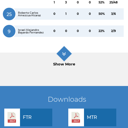
1
3
0
0
52%
25/48
Roberto Carlos
25
0
1
0
0
50%
3/6
Amezcua Alcaraz
Israel Alejandro
9
0
0
0
0
22%
2/9
Bayardo Fernandez
Show More
Downloads
FTR
MTR