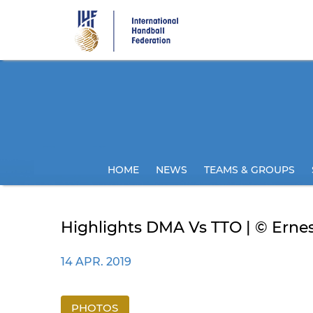
Skip
to
main
content
HOME
NEWS
TEAMS & GROUPS
Highlights DMA Vs TTO | © Ernes
14 APR. 2019
PHOTOS