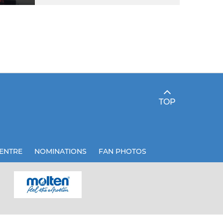
TOP
ENTRE
NOMINATIONS
FAN PHOTOS