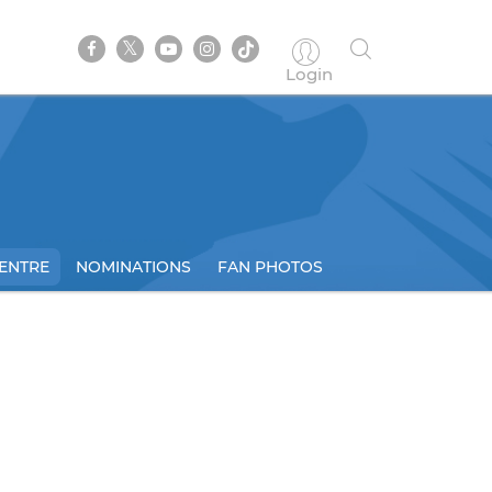
Login
ENTRE
NOMINATIONS
FAN PHOTOS