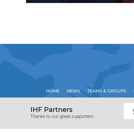
HOME
NEWS
TEAMS & GROUPS
IHF Partners
Thanks to our great supporters.