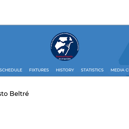
SCHEDULE
FIXTURES
HISTORY
STATISTICS
MEDIA C
to Beltré