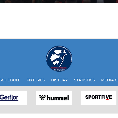
SCHEDULE
FIXTURES
HISTORY
STATISTICS
MEDIA C