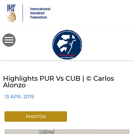
Skip
to
main
content
Highlights PUR Vs CUB | © Carlos
Alonzo
13 APR. 2019
PHOTOS