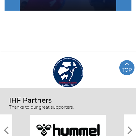
TOP
IHF Partners
Thanks to our great supporters.