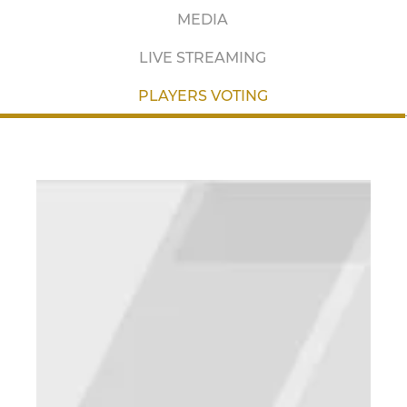
MEDIA
LIVE STREAMING
PLAYERS VOTING