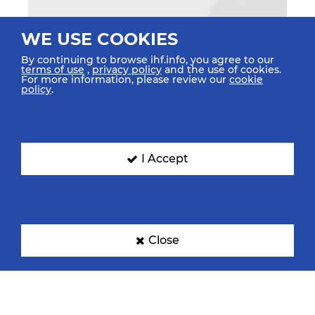
WE USE COOKIES
By continuing to browse ihf.info, you agree to our
terms of use
,
privacy policy
and the use of cookies.
For more information, please review our
cookie
policy
.
I Accept
Close