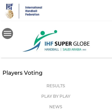
Skip
to
main
content
Players Voting
RESULTS
PLAY BY PLAY
NEWS