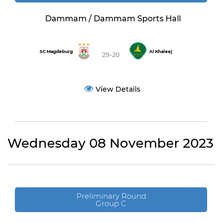
Dammam / Dammam Sports Hall
SC Magdeburg
Al Khaleej
29-20
View Details
Wednesday 08 November 2023
Preliminary Round
Group C