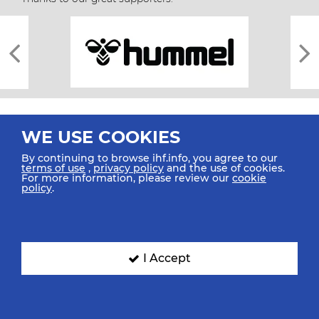
WE USE COOKIES
By continuing to browse ihf.info, you agree to our
terms of use
,
privacy policy
and the use of cookies.
For more information, please review our
cookie
All rights reserved © 2026 IHF
policy
.
Sitemap
Privacy Statement
Terms of Use
Contact Us
Mobile Apps
SIGN UP FOR OUR NEWSLETTER
I Accept
Submit your email address below to get our latest news.