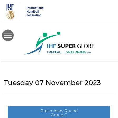
Skip
to
main
content
Tuesday 07 November 2023
Preliminary Round
Group C