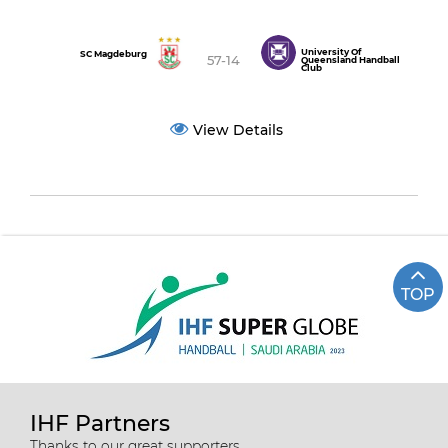
University Of
SC Magdeburg
57-14
Queensland Handball
Club
View Details
TOP
IHF Partners
Thanks to our great supporters.