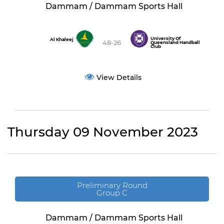
Dammam / Dammam Sports Hall
University Of
Al Khaleej
48-26
Queensland Handball
Club
View Details
Thursday 09 November 2023
Preliminary Round
Group C
Dammam / Dammam Sports Hall