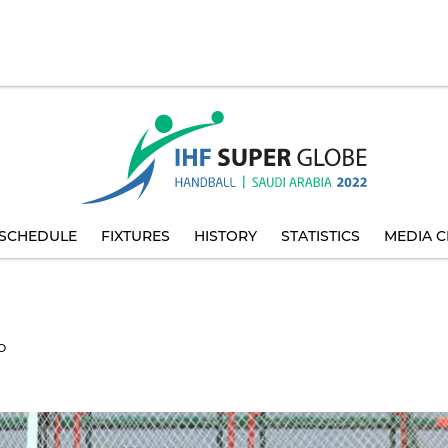
SCHEDULE
FIXTURES
HISTORY
STATISTICS
MEDIA C
O