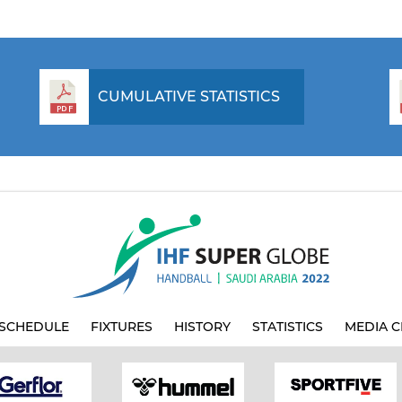
CUMULATIVE STATISTICS
SCHEDULE
FIXTURES
HISTORY
STATISTICS
MEDIA C