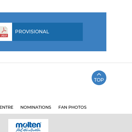
PROVISIONAL
TOP
ENTRE
NOMINATIONS
FAN PHOTOS