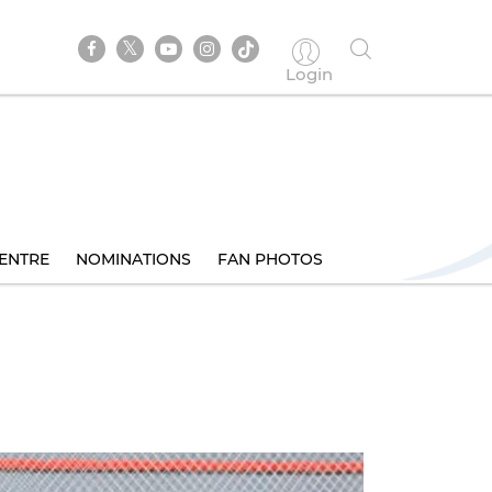
Login
ENTRE
NOMINATIONS
FAN PHOTOS