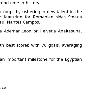
ond time in history.
o coups by ushering in new talent in the
 featuring for Romanian sides Steaua
 Raul Nantes Campos.
nca Ademar Leon or Helvetia Anaitasuna,
 best scorer, with 78 goals, averaging
 an important milestone for the Egyptian
ace