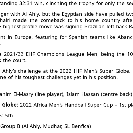
nding 32:31 win, clinching the trophy for only the sec
r with Al Ahly, but the Egyptian side have pulled tw
hairi made the comeback to his home country after
 highest-profile move was signing Brazilian left back
tint in Europe, featuring for Spanish teams like Aba
.
e 2021/22 EHF Champions League Men, being the 10th
 the court.
Al Ahly’s challenge at the 2022 IHF Men’s Super Globe,
ne of his toughest challenges yet in his position.
ahim El-Masry (line player), Islam Hassan (centre back)
r Globe:
2022 Africa Men’s Handball Super Cup – 1st pl
5: 5th
Group B (Al Ahly, Mudhar, SL Benfica)