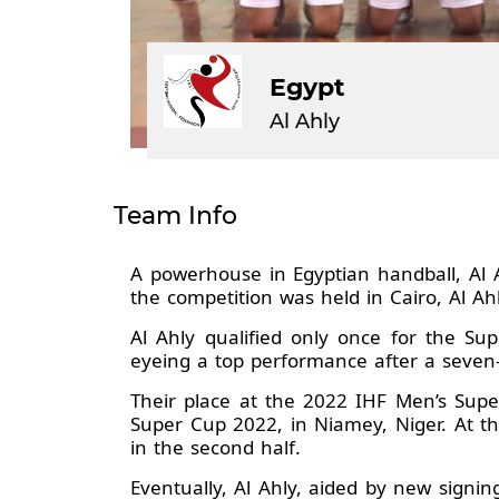
Egypt
Al Ahly
Team Info
A powerhouse in Egyptian handball, Al 
the competition was held in Cairo, Al Ah
Al Ahly qualified only once for the S
eyeing a top performance after a seven-
Their place at the 2022 IHF Men’s Supe
Super Cup 2022, in Niamey, Niger. At t
in the second half.
Eventually, Al Ahly, aided by new signi