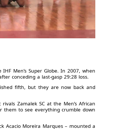
he IHF Men’s Super Globe. In 2007, when
fter conceding a last-gasp 29:28 loss.
ished fifth, but they are now back and
 rivals Zamalek SC at the Men’s African
for them to see everything crumble down
 back Acacio Moreira Marques – mounted a