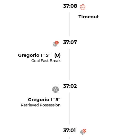
37:08
Timeout
37:07
Gregorio I "5" (0)
Goal Fast Break
37:02
Gregorio I "5"
Retrieved Possession
37:01