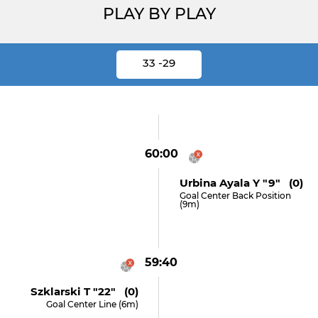
PLAY BY PLAY
33 -29
60:00
Urbina Ayala Y "9" (0)
Goal Center Back Position
(9m)
59:40
Szklarski T "22" (0)
Goal Center Line (6m)