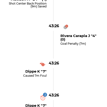
Shot Center Back Position
(9m) Saved
43:26
Rivera Carapia J "4"
(0)
Goal Penalty (7m)
43:26
Dippe K "7"
Caused 7m Foul
2
43:26
Dippe K "7"