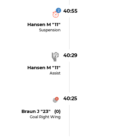
2
40:55
Hansen M "11"
Suspension
40:29
Hansen M "11"
Assist
40:25
Braun J "23" (0)
Goal Right Wing