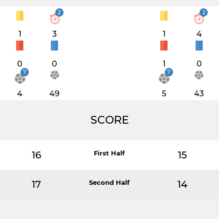
2
2
1
3
1
4
0
0
1
0
7
7
4
49
5
43
SCORE
16
First Half
15
17
Second Half
14