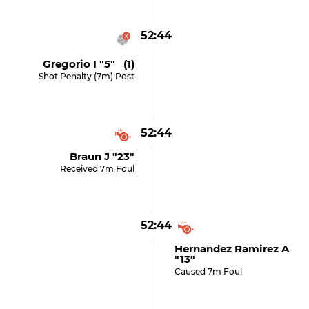
52:44
Gregorio I "5" (1)
Shot Penalty (7m) Post
52:44
Braun J "23"
Received 7m Foul
52:44
Hernandez Ramirez A
"13"
Caused 7m Foul