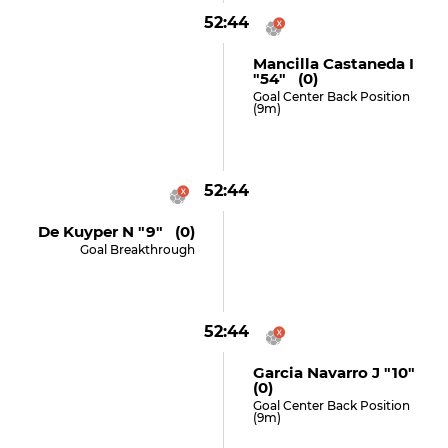
52:44
Mancilla Castaneda I
"54" (0)
Goal Center Back Position
(9m)
52:44
De Kuyper N "9" (0)
Goal Breakthrough
52:44
Garcia Navarro J "10"
(0)
Goal Center Back Position
(9m)