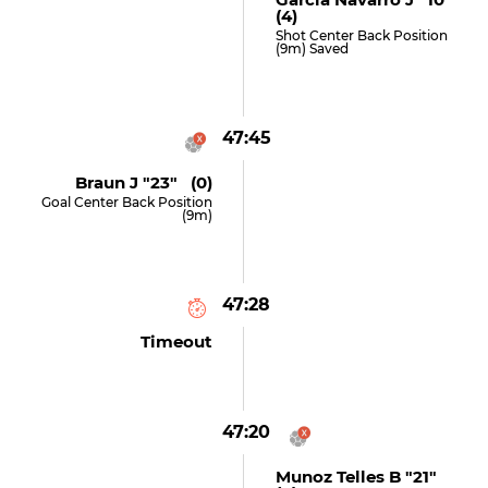
(4)
Shot Center Back Position
(9m) Saved
47:45
Braun J "23" (0)
Goal Center Back Position
(9m)
47:28
Timeout
47:20
Munoz Telles B "21"