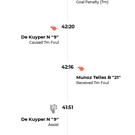
Goal Penalty (7m)
42:20
De Kuyper N "9"
Caused 7m Foul
42:16
Munoz Telles B "21"
Received 7m Foul
41:51
De Kuyper N "9"
Assist