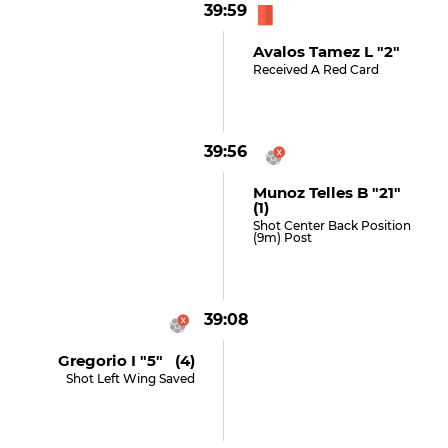
39:59
Avalos Tamez L "2"
Received A Red Card
39:56
Munoz Telles B "21"
(1)
Shot Center Back Position
(9m) Post
39:08
Gregorio I "5" (4)
Shot Left Wing Saved