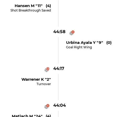
Hansen M "11" (4)
Shot Breakthrough Saved
44:58
Urbina Ayala Y "9" (0)
Goal Right Wing
44:17
Warrener K "2"
Turnover
44:04
Matlach M "24" (4)