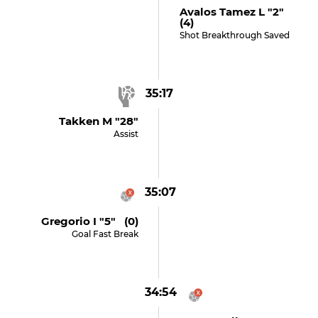
Avalos Tamez L "2"
(4)
Shot Breakthrough Saved
35:17
Takken M "28"
Assist
35:07
Gregorio I "5" (0)
Goal Fast Break
34:54