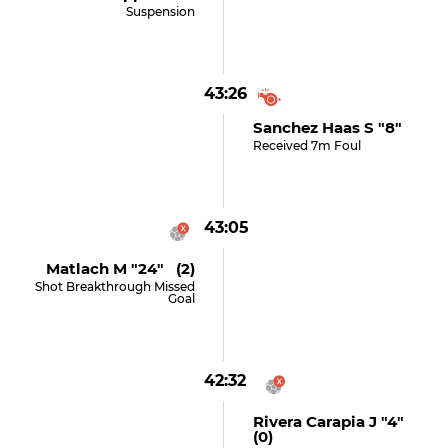
Suspension
43:26
Sanchez Haas S "8"
Received 7m Foul
43:05
Matlach M "24" (2)
Shot Breakthrough Missed
Goal
42:32
Rivera Carapia J "4"
(0)