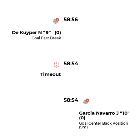
58:56
De Kuyper N "9" (0)
Goal Fast Break
58:54
Timeout
58:54
Garcia Navarro J "10"
(0)
Goal Center Back Position
(9m)