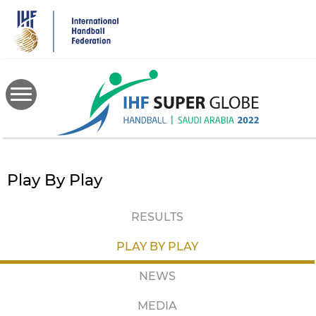
Skip
to
main
content
Play By Play
RESULTS
PLAY BY PLAY
NEWS
MEDIA