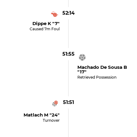
52:14
Dippe K "7"
Caused 7m Foul
51:55
Machado De Sousa B
"17"
Retrieved Possession
51:51
Matlach M "24"
Turnover