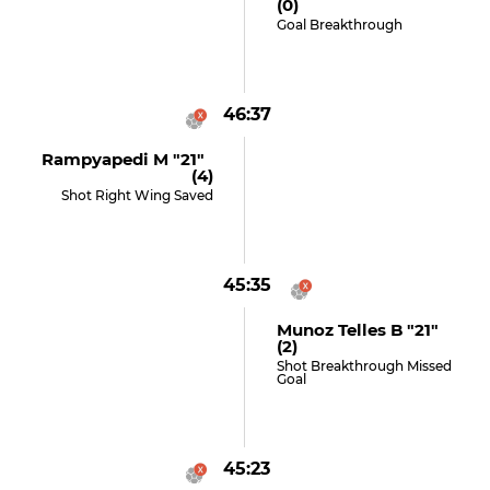
(0)
Goal Breakthrough
46:37
Rampyapedi M "21"
(4)
Shot Right Wing Saved
45:35
Munoz Telles B "21"
(2)
Shot Breakthrough Missed
Goal
45:23