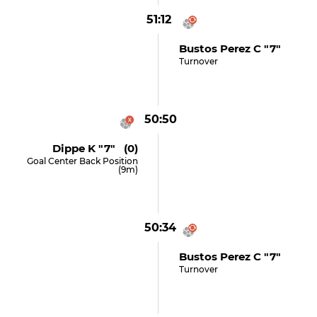
51:12
Bustos Perez C "7"
Turnover
50:50
Dippe K "7" (0)
Goal Center Back Position
(9m)
50:34
Bustos Perez C "7"
Turnover