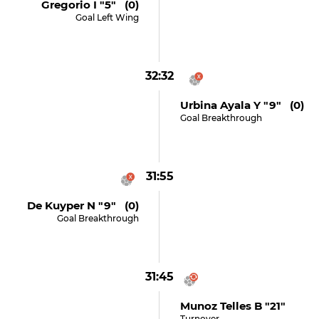
Gregorio I "5" (0)
Goal Left Wing
32:32
Urbina Ayala Y "9" (0)
Goal Breakthrough
31:55
De Kuyper N "9" (0)
Goal Breakthrough
31:45
Munoz Telles B "21"
Turnover