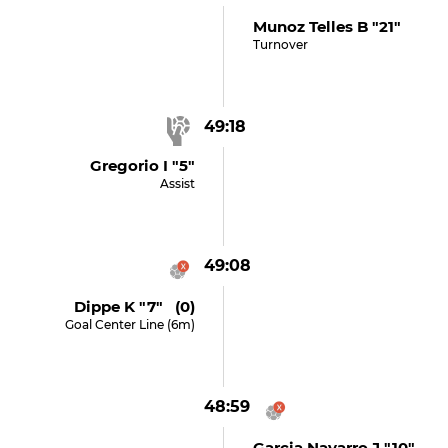
Munoz Telles B "21"
Turnover
49:18
Gregorio I "5"
Assist
49:08
Dippe K "7" (0)
Goal Center Line (6m)
48:59
Garcia Navarro J "10"