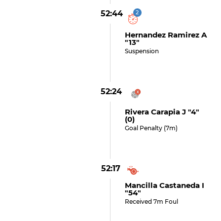
52:44
2
Hernandez Ramirez A
"13"
Suspension
52:24
Rivera Carapia J "4"
(0)
Goal Penalty (7m)
52:17
Mancilla Castaneda I
"54"
Received 7m Foul