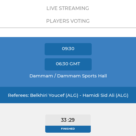
LIVE STREAMING
PLAYERS VOTING
09:30
06:30
GMT
Dammam / Dammam Sports Hall
Referees: Belkhiri Youcef (ALG) - Hamidi Sid Ali (ALG)
33 :29
FINISHED