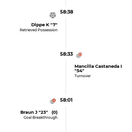
58:38
Dippe K "7"
Retrieved Possession
58:33
Mancilla Castaneda I
"54"
Turnover
58:01
Braun J "23" (0)
Goal Breakthrough