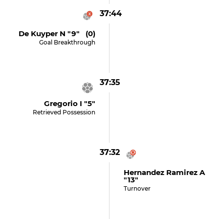
37:44
De Kuyper N "9" (0)
Goal Breakthrough
37:35
Gregorio I "5"
Retrieved Possession
37:32
Hernandez Ramirez A
"13"
Turnover