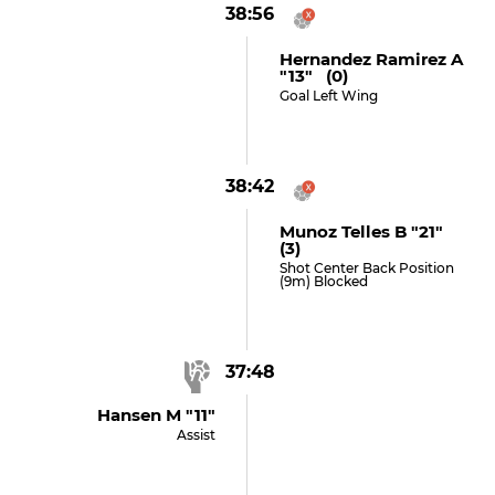
38:56
Hernandez Ramirez A
"13" (0)
Goal Left Wing
38:42
Munoz Telles B "21"
(3)
Shot Center Back Position
(9m) Blocked
37:48
Hansen M "11"
Assist