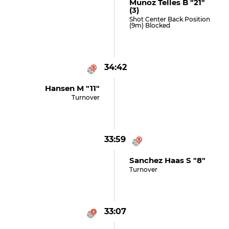
Munoz Telles B "21"
(3)
Shot Center Back Position
(9m) Blocked
34:42
Hansen M "11"
Turnover
33:59
Sanchez Haas S "8"
Turnover
33:07