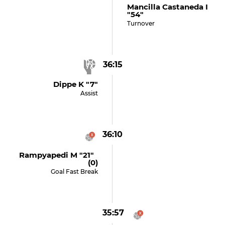
Mancilla Castaneda I
"54"
Turnover
36:15
Dippe K "7"
Assist
36:10
Rampyapedi M "21"
(0)
Goal Fast Break
35:57