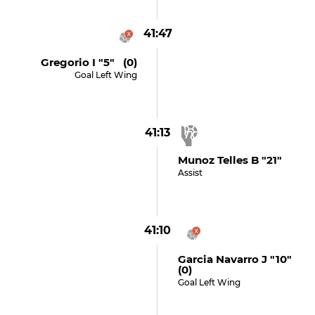
41:47
Gregorio I "5" (0)
Goal Left Wing
41:13
Munoz Telles B "21"
Assist
41:10
Garcia Navarro J "10"
(0)
Goal Left Wing