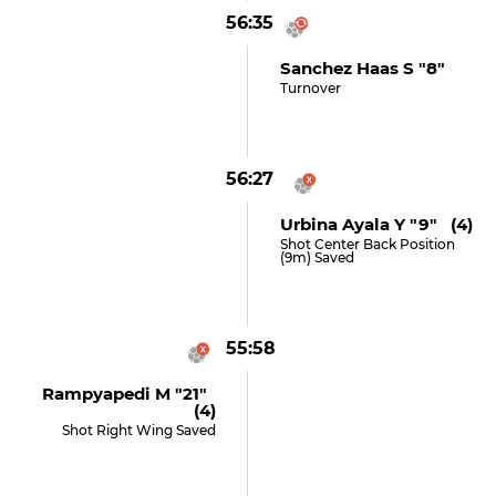
56:35
Sanchez Haas S "8"
Turnover
56:27
Urbina Ayala Y "9" (4)
Shot Center Back Position
(9m) Saved
55:58
Rampyapedi M "21"
(4)
Shot Right Wing Saved