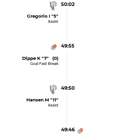
50:02
Gregorio I "5"
Assist
49:55
Dippe K "7" (0)
Goal Fast Break
49:50
Hansen M "11"
Assist
49:46