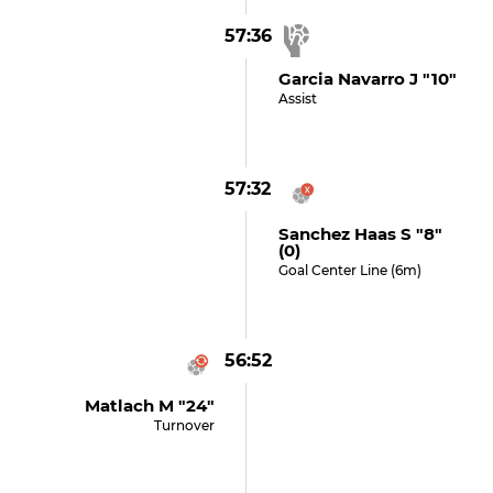
57:36
Garcia Navarro J "10"
Assist
57:32
Sanchez Haas S "8"
(0)
Goal Center Line (6m)
56:52
Matlach M "24"
Turnover