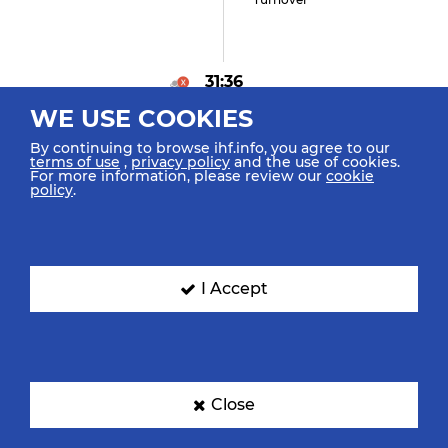
31:36
WE USE COOKIES
Gregorio I "5" (0)
Goal Left Wing
By continuing to browse ihf.info, you agree to our
terms of use
,
privacy policy
and the use of cookies.
For more information, please review our
cookie
policy
.
2
31:12
Matlach M "24"
Suspension
I Accept
31:12
Close
Hernandez Ramirez A
"13" (0)
Goal Breakthrough