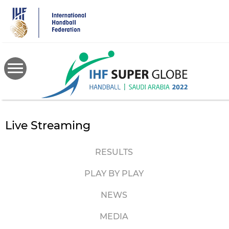
Skip
to
main
content
Live Streaming
RESULTS
PLAY BY PLAY
NEWS
MEDIA