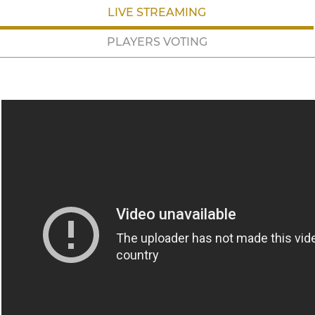
LIVE STREAMING
PLAYERS VOTING