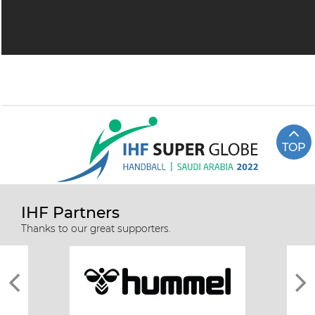
TOP
IHF Partners
Thanks to our great supporters.