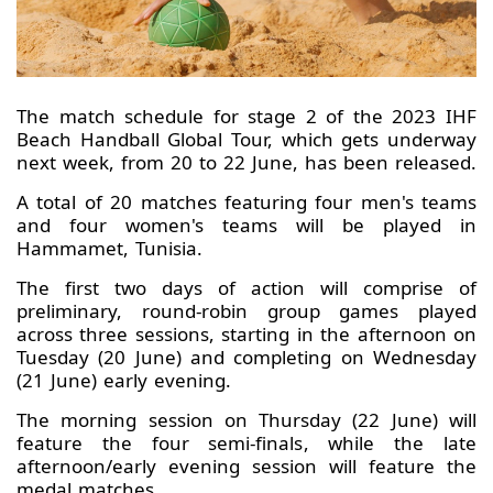
The match schedule for stage 2 of the 2023 IHF
Beach Handball Global Tour, which gets underway
next week, from 20 to 22 June, has been released.
A total of 20 matches featuring four men's teams
and four women's teams will be played in
Hammamet, Tunisia.
The first two days of action will comprise of
preliminary, round-robin group games played
across three sessions, starting in the afternoon on
Tuesday (20 June) and completing on Wednesday
(21 June) early evening.
The morning session on Thursday (22 June) will
feature the four semi-finals, while the late
afternoon/early evening session will feature the
medal matches.