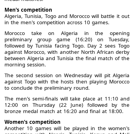
Men's competition
Algeria, Tunisia, Togo and Morocco will battle it out
in the men's competition across 10 games.
Morocco take on Algeria in the opening
preliminary group game (16:20) on Tuesday,
followed by Tunisia facing Togo. Day 2 sees Togo
against Morocco, with another North African derby
between Algeria and Tunisia the final match of the
morning session.
The second session on Wednesday will pit Algeria
against Togo with the hosts then playing Morocco
to conclude the preliminary round.
The men's semi-finals will take place at 11:10 and
12:00 on Thursday (22 June) followed by the
bronze medal match at 16:20 and final at 18:00.
Women's competition
Another 10 games will be played in the women's