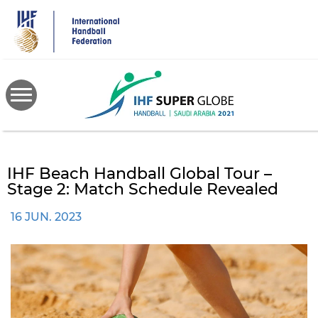
Skip
to
main
content
IHF Beach Handball Global Tour –
Stage 2: Match Schedule Revealed
16 JUN. 2023