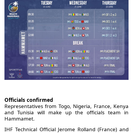
Officials confirmed
Representatives from Togo, Nigeria, France, Kenya
and Tunisia will make up the officials team in
Hammamet.
IHF Technical Official Jerome Rolland (France) and