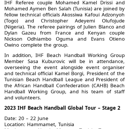
IHF Referee couple Mohamed Kamel Drissi and
Mohamed Aymen Ben Salah (Tunisia) are joined by
fellow technical officials Akossiwa Kafoui Adzonyoh
(Togo) and Christopher Adeyemi Olufojude
(Nigeria). The referee pairings of Julien Blanco and
Dylan Gazeu from France and Kenyan couple
Nickson Odhiambo Oguma and Evans Otieno
Owino complete the group.
In addition, IHF Beach Handball Working Group
Member Sasa Kuburovic will be in attendance,
overseeing the event alongside event organiser
and technical official Kamel Borgi, President of the
Tunisian Beach Handball League and President of
the African Handball Confederation (CAHB) Beach
Handball Working Group, and his team of staff
and volunteers.
2023 IHF Beach Handball Global Tour – Stage 2
Date: 20 – 22 June
Location: Hammamet, Tunisia