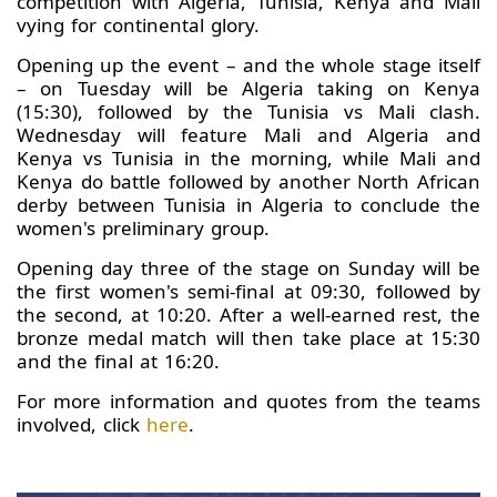
competition with Algeria, Tunisia, Kenya and Mali
vying for continental glory.
Opening up the event – and the whole stage itself
– on Tuesday will be Algeria taking on Kenya
(15:30), followed by the Tunisia vs Mali clash.
Wednesday will feature Mali and Algeria and
Kenya vs Tunisia in the morning, while Mali and
Kenya do battle followed by another North African
derby between Tunisia in Algeria to conclude the
women's preliminary group.
Opening day three of the stage on Sunday will be
the first women's semi-final at 09:30, followed by
the second, at 10:20. After a well-earned rest, the
bronze medal match will then take place at 15:30
and the final at 16:20.
For more information and quotes from the teams
involved, click
here
.