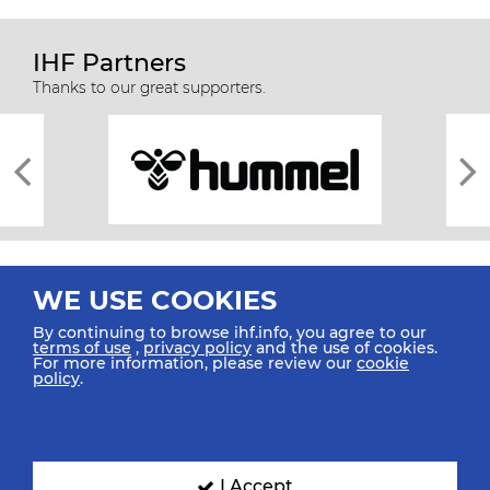
IHF Partners
Thanks to our great supporters.
WE USE COOKIES
By continuing to browse ihf.info, you agree to our
terms of use
,
privacy policy
and the use of cookies.
For more information, please review our
cookie
All rights reserved © 2026 IHF
policy
.
Sitemap
Privacy Statement
Terms of Use
Contact Us
Mobile Apps
SIGN UP FOR OUR NEWSLETTER
I Accept