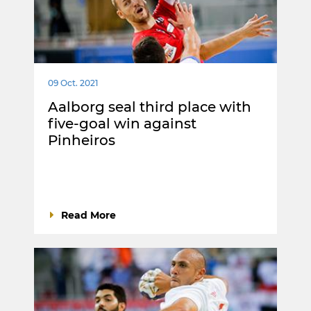
09 Oct. 2021
Aalborg seal third place with
five-goal win against
Pinheiros
Read More