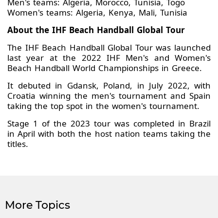
Men's teams: Algeria, Morocco, Tunisia, Togo
Women's teams: Algeria, Kenya, Mali, Tunisia
About the IHF Beach Handball Global Tour
The IHF Beach Handball Global Tour was launched
last year at the 2022 IHF Men's and Women's
Beach Handball World Championships in Greece.
It debuted in Gdansk, Poland, in July 2022, with
Croatia winning the men's tournament and Spain
taking the top spot in the women's tournament.
Stage 1 of the 2023 tour was completed in Brazil
in April with both the host nation teams taking the
titles.
More Topics