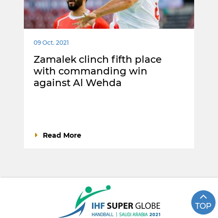
09 Oct. 2021
Zamalek clinch fifth place
with commanding win
against Al Wehda
Read More
TOP