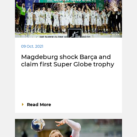
09 Oct. 2021
Magdeburg shock Barça and
claim first Super Globe trophy
Read More