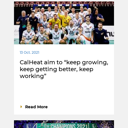
13 Oct. 2021
CalHeat aim to “keep growing,
keep getting better, keep
working”
Read More