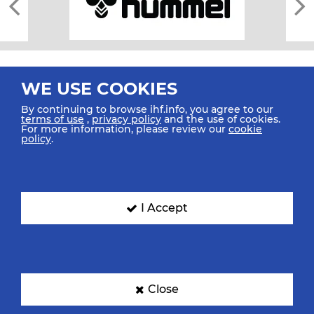
WE USE COOKIES
By continuing to browse ihf.info, you agree to our
terms of use
,
privacy policy
and the use of cookies.
For more information, please review our
cookie
All rights reserved © 2026 IHF
policy
.
Sitemap
Privacy Statement
Terms of Use
Contact Us
Mobile Apps
SIGN UP FOR OUR NEWSLETTER
I Accept
Submit your email address below to get our latest news.
Close