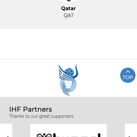
Qatar
QAT
TOP
IHF Partners
Thanks to our great supporters.