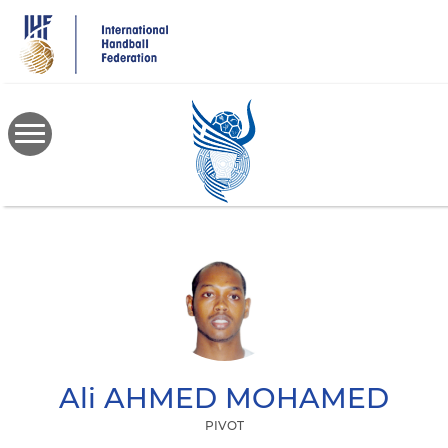
Skip
to
main
content
Ali
AHMED MOHAMED
PIVOT