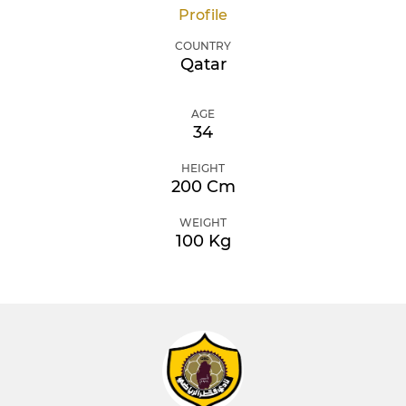
Profile
COUNTRY
Qatar
AGE
34
HEIGHT
200 Cm
WEIGHT
100 Kg