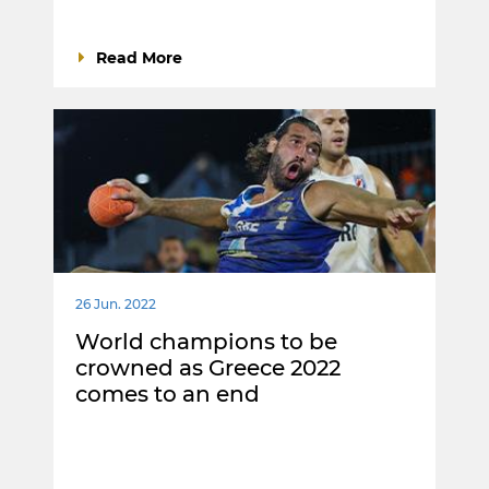
Read More
26 Jun. 2022
World champions to be
crowned as Greece 2022
comes to an end