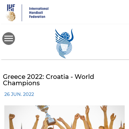
Skip
to
main
content
Greece 2022: Croatia - World
Champions
26 JUN. 2022