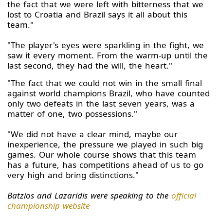
the fact that we were left with bitterness that we
lost to Croatia and Brazil says it all about this
team."
"The player's eyes were sparkling in the fight, we
saw it every moment. From the warm-up until the
last second, they had the will, the heart."
"The fact that we could not win in the small final
against world champions Brazil, who have counted
only two defeats in the last seven years, was a
matter of one, two possessions."
"We did not have a clear mind, maybe our
inexperience, the pressure we played in such big
games. Our whole course shows that this team
has a future, has competitions ahead of us to go
very high and bring distinctions."
Batzios and Lazaridis were speaking to the
official
championship website