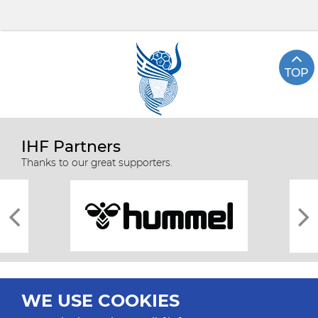
TOP
IHF Partners
Thanks to our great supporters.
WE USE COOKIES