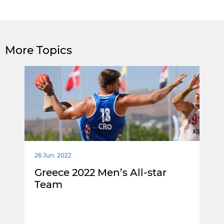
More Topics
26 Jun. 2022
Greece 2022 Men’s All-star
Team