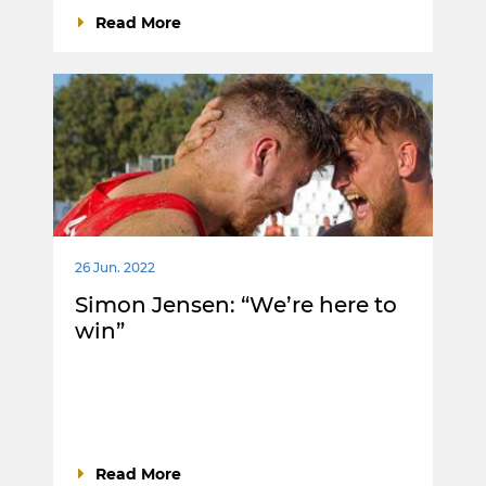
Read More
26 Jun. 2022
Simon Jensen: “We’re here to
win”
Read More