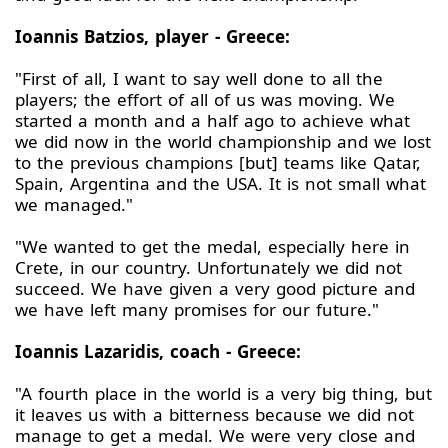
Ioannis Batzios, player - Greece:
"First of all, I want to say well done to all the
players; the effort of all of us was moving. We
started a month and a half ago to achieve what
we did now in the world championship and we lost
to the previous champions [but] teams like Qatar,
Spain, Argentina and the USA. It is not small what
we managed."
"We wanted to get the medal, especially here in
Crete, in our country. Unfortunately we did not
succeed. We have given a very good picture and
we have left many promises for our future."
Ioannis Lazaridis, coach - Greece:
"A fourth place in the world is a very big thing, but
it leaves us with a bitterness because we did not
manage to get a medal. We were very close and