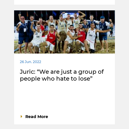
26 Jun. 2022
Juric: “We are just a group of
people who hate to lose”
Read More