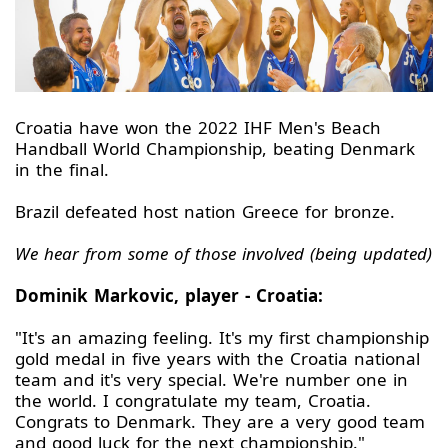
Croatia have won the 2022 IHF Men's Beach
Handball World Championship, beating Denmark
in the final.
Brazil defeated host nation Greece for bronze.
We hear from some of those involved (being updated)
Dominik Markovic, player - Croatia:
"It's an amazing feeling. It's my first championship
gold medal in five years with the Croatia national
team and it's very special. We're number one in
the world. I congratulate my team, Croatia.
Congrats to Denmark. They are a very good team
and good luck for the next championship."