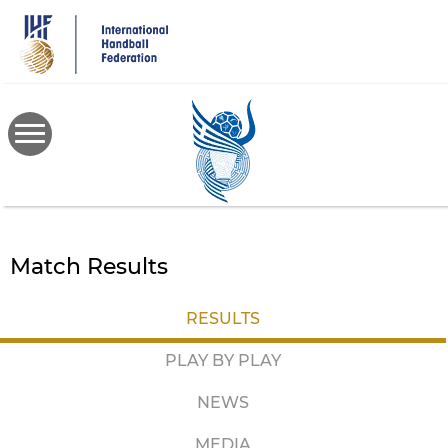
Skip
to
main
content
Match Results
RESULTS
PLAY BY PLAY
NEWS
MEDIA