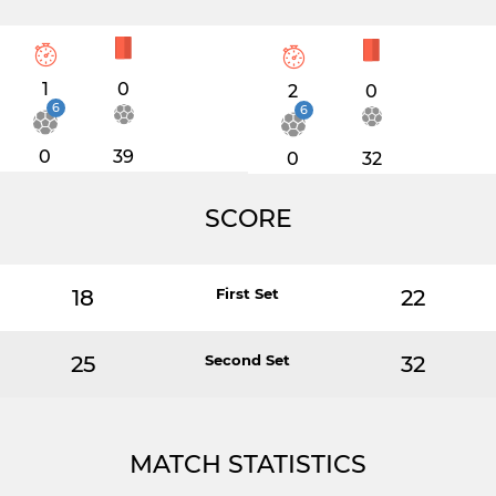
1
0
2
0
6
6
0
39
0
32
SCORE
18
First Set
22
25
Second Set
32
MATCH STATISTICS