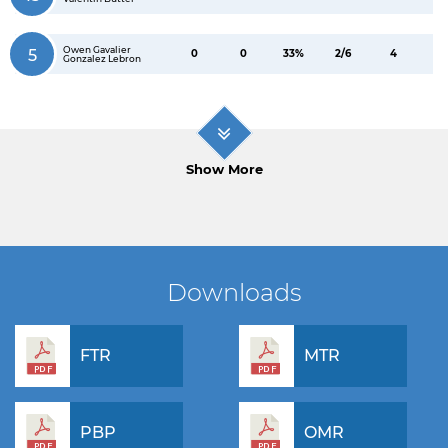
Owen Gavalier
5
0
0
33%
2/6
4
Gonzalez Lebron
Show More
Downloads
FTR
MTR
PBP
OMR