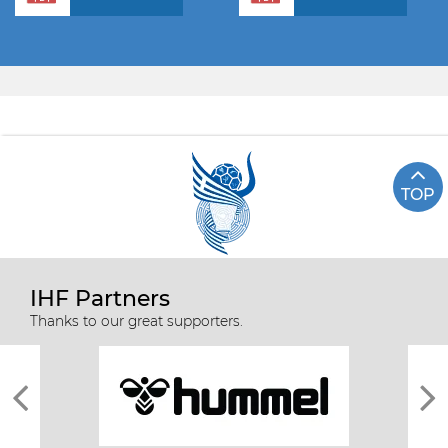
TOP
IHF Partners
Thanks to our great supporters.