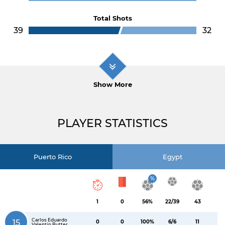
Total Shots
39
32
Show More
PLAYER STATISTICS
Puerto Rico
Egypt
%
1
0
56%
22/39
43
Carlos Eduardo
15
0
0
100%
6/6
11
Valentín Butter