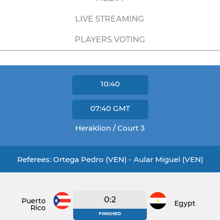
LIVE STREAMING
PLAYERS VOTING
10:40
07:40
GMT
Heraklion / Court 3
Referees: Ortega Pedro (VEN) - Aular Miguel (VEN)
0:2
Puerto
Egypt
Rico
FINISHED