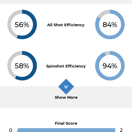
56%
84%
All Shot Efficiency
58%
94%
Spinshot Efficiency
Show More
Final Score
0
2