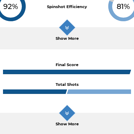
92%
81%
Spinshot Efficiency
Show More
Final Score
Total Shots
Show More