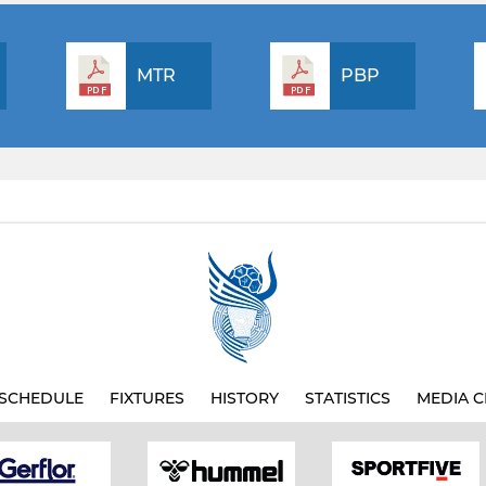
MTR
PBP
SCHEDULE
FIXTURES
HISTORY
STATISTICS
MEDIA C