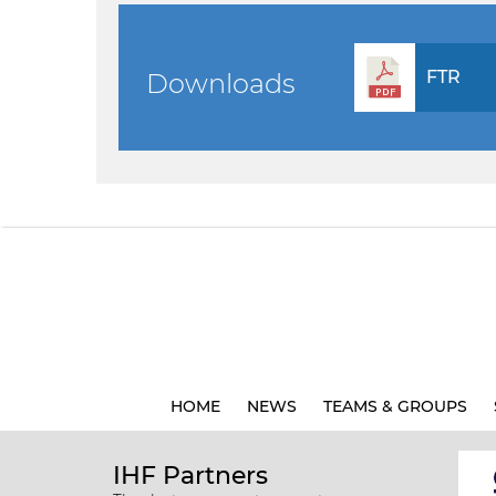
FTR
Downloads
HOME
NEWS
TEAMS & GROUPS
IHF Partners