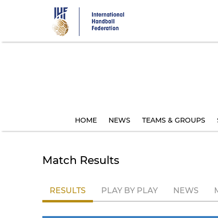
Skip
to
main
content
HOME
NEWS
TEAMS & GROUPS
Match Results
RESULTS
PLAY BY PLAY
NEWS