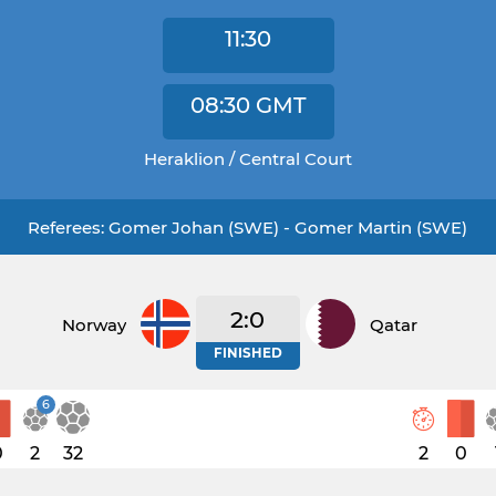
11:30
08:30
GMT
Heraklion / Central Court
Referees: Gomer Johan (SWE) - Gomer Martin (SWE)
2:0
Norway
Qatar
FINISHED
6
0
2
32
2
0