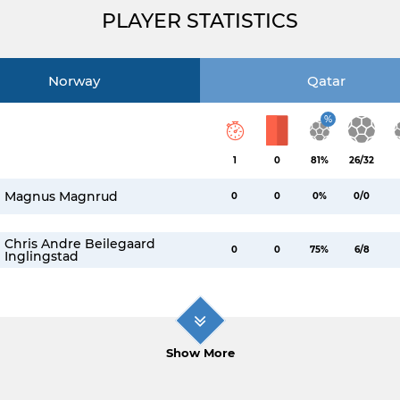
PLAYER STATISTICS
Norway
Qatar
%
1
0
81%
26/32
Magnus Magnrud
0
0
0%
0/0
Chris Andre Beilegaard
0
0
75%
6/8
Inglingstad
Show More