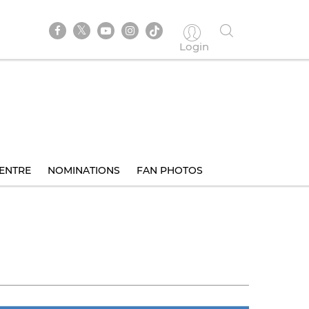
Login
ENTRE
NOMINATIONS
FAN PHOTOS