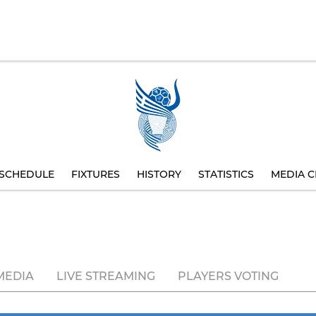
SCHEDULE
FIXTURES
HISTORY
STATISTICS
MEDIA C
MEDIA
LIVE STREAMING
PLAYERS VOTING