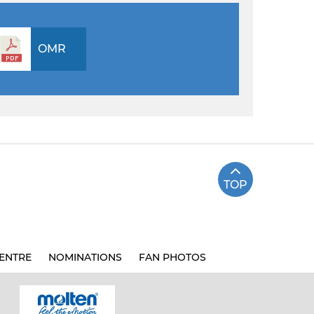
OMR
TOP
ENTRE
NOMINATIONS
FAN PHOTOS