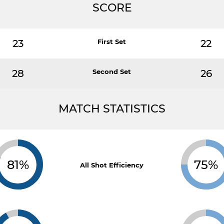
SCORE
23
First Set
22
28
Second Set
26
MATCH STATISTICS
81%
75%
All Shot Efficiency