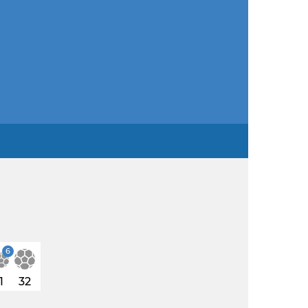
6
1
32