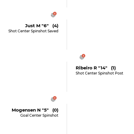
Just M "6" (4)
Shot Center Spinshot Saved
Ribeiro R "14" (1)
Shot Center Spinshot Post
Mogensen N "5" (0)
Goal Center Spinshot