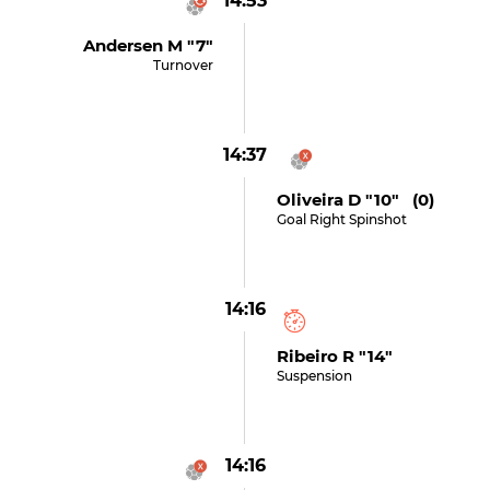
14:53
Andersen M "7"
Turnover
14:37
Oliveira D "10" (0)
Goal Right Spinshot
14:16
Ribeiro R "14"
Suspension
14:16