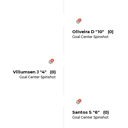
Oliveira D "10" (0)
Goal Center Spinshot
Villumsen J "4" (0)
Goal Center Spinshot
Santos S "6" (0)
Goal Center Spinshot