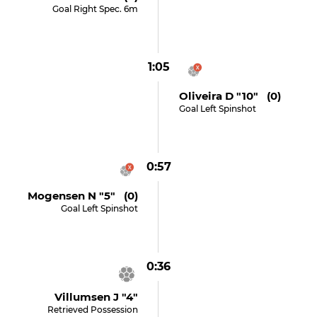
Goal Right Spec. 6m
1:05
Oliveira D "10" (0)
Goal Left Spinshot
0:57
Mogensen N "5" (0)
Goal Left Spinshot
0:36
Villumsen J "4"
Retrieved Possession