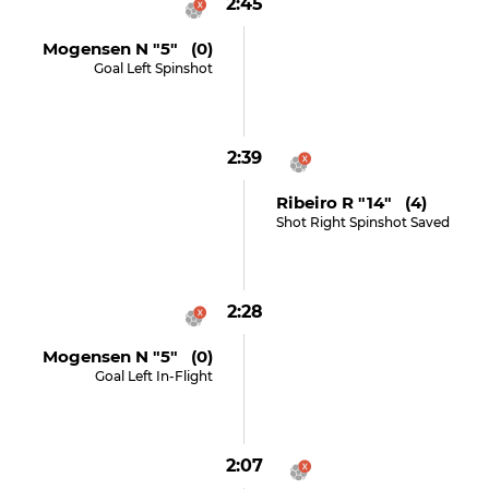
2:45
Mogensen N "5" (0)
Goal Left Spinshot
2:39
Ribeiro R "14" (4)
Shot Right Spinshot Saved
2:28
Mogensen N "5" (0)
Goal Left In-Flight
2:07