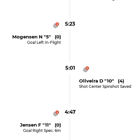
5:23
Mogensen N "5" (0)
Goal Left In-Flight
5:01
Oliveira D "10" (4)
Shot Center Spinshot Saved
4:47
Jensen F "11" (0)
Goal Right Spec. 6m