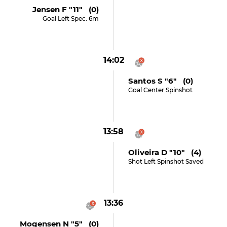
Jensen F "11" (0)
Goal Left Spec. 6m
14:02
Santos S "6" (0)
Goal Center Spinshot
13:58
Oliveira D "10" (4)
Shot Left Spinshot Saved
13:36
Mogensen N "5" (0)