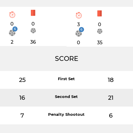
0
0
3
0
6
6
2
36
0
35
SCORE
25
First Set
18
16
Second Set
21
7
Penalty Shootout
6