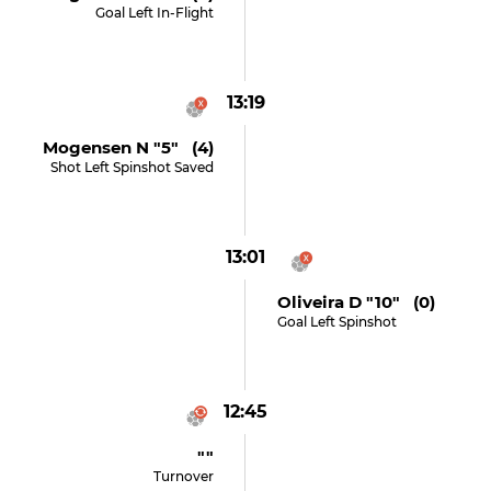
Goal Left In-Flight
13:19
Mogensen N "5" (4)
Shot Left Spinshot Saved
13:01
Oliveira D "10" (0)
Goal Left Spinshot
12:45
""
Turnover