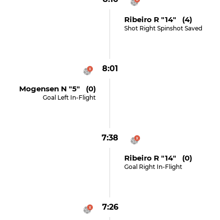
Ribeiro R "14" (4)
Shot Right Spinshot Saved
8:01
Mogensen N "5" (0)
Goal Left In-Flight
7:38
Ribeiro R "14" (0)
Goal Right In-Flight
7:26