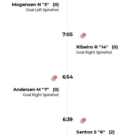
Mogensen N "5" (0)
Goal Left Spinshot
7:05
Ribeiro R "14" (0)
Goal Right Spinshot
6:54
Andersen M "7" (0)
Goal Right Spinshot
6:39
Santos S "6" (2)