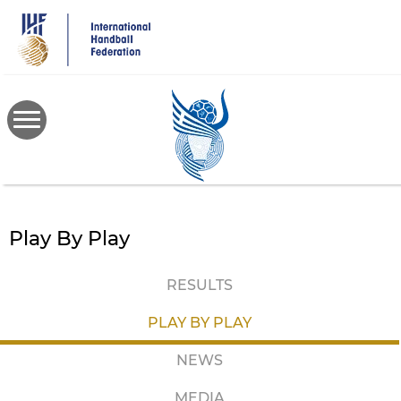
Skip
to
main
content
Play By Play
RESULTS
PLAY BY PLAY
NEWS
MEDIA