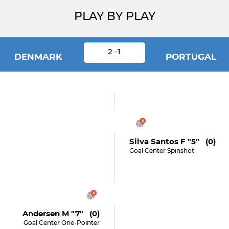
PLAY BY PLAY
2 -1
DENMARK
PORTUGAL
Silva Santos F "5" (0)
Goal Center Spinshot
Andersen M "7" (0)
Goal Center One-Pointer