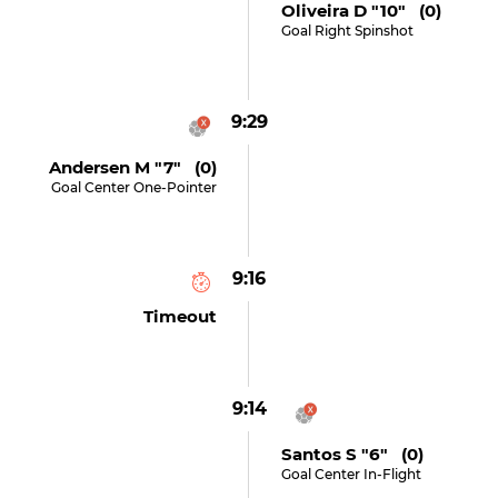
Oliveira D "10" (0)
Goal Right Spinshot
9:29
Andersen M "7" (0)
Goal Center One-Pointer
9:16
Timeout
9:14
Santos S "6" (0)
Goal Center In-Flight