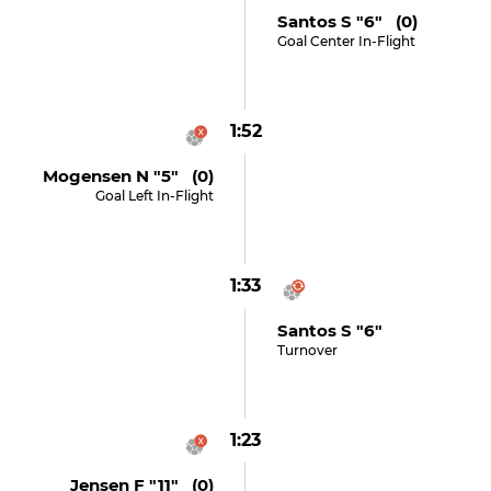
Santos S "6" (0)
Goal Center In-Flight
1:52
Mogensen N "5" (0)
Goal Left In-Flight
1:33
Santos S "6"
Turnover
1:23
Jensen F "11" (0)