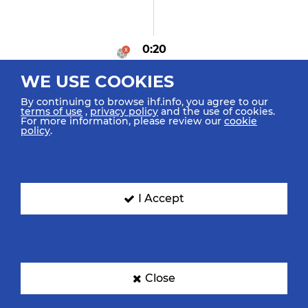
0:20
Jensen F "11" (0)
WE USE COOKIES
Goal Center Spinshot
By continuing to browse ihf.info, you agree to our
terms of use
,
privacy policy
and the use of cookies.
For more information, please review our
cookie
policy
.
0:05
Christensen M "12"
Retrieved Possession
I Accept
Close