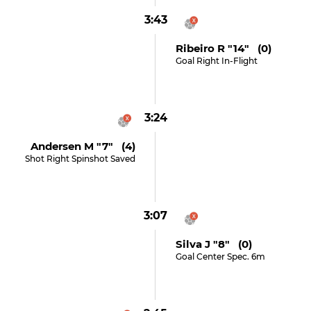
3:43
Ribeiro R "14" (0)
Goal Right In-Flight
3:24
Andersen M "7" (4)
Shot Right Spinshot Saved
3:07
Silva J "8" (0)
Goal Center Spec. 6m