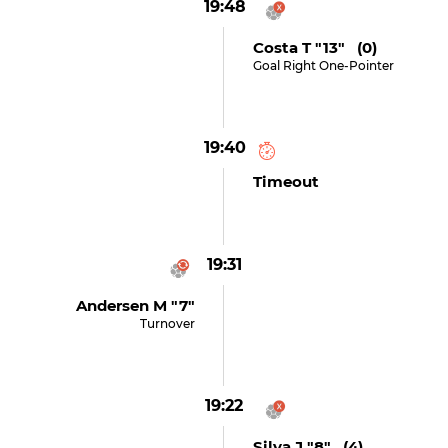
19:48
Costa T "13" (0)
Goal Right One-Pointer
19:40
Timeout
19:31
Andersen M "7"
Turnover
19:22
Silva J "8" (4)