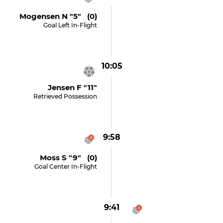
Mogensen N "5" (0)
Goal Left In-Flight
10:05
Jensen F "11"
Retrieved Possession
9:58
Moss S "9" (0)
Goal Center In-Flight
9:41