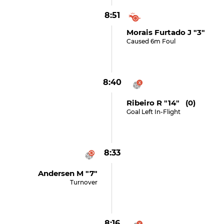
8:51
Morais Furtado J "3"
Caused 6m Foul
8:40
Ribeiro R "14" (0)
Goal Left In-Flight
8:33
Andersen M "7"
Turnover
8:16