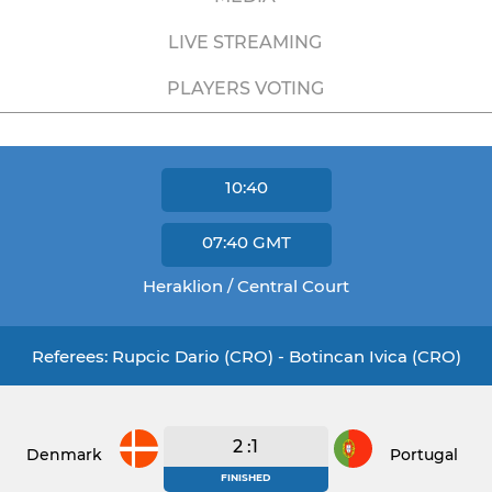
LIVE STREAMING
PLAYERS VOTING
10:40
07:40
GMT
Heraklion / Central Court
Referees: Rupcic Dario (CRO) - Botincan Ivica (CRO)
2 :1
Denmark
Portugal
FINISHED