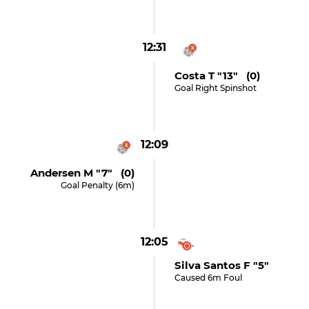
12:31
Costa T "13" (0)
Goal Right Spinshot
12:09
Andersen M "7" (0)
Goal Penalty (6m)
12:05
Silva Santos F "5"
Caused 6m Foul