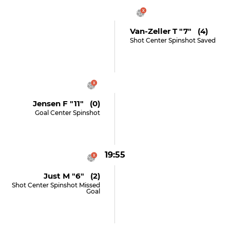
Van-Zeller T "7" (4)
Shot Center Spinshot Saved
Jensen F "11" (0)
Goal Center Spinshot
19:55
Just M "6" (2)
Shot Center Spinshot Missed
Goal