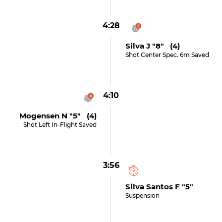
4:28
Silva J "8" (4)
Shot Center Spec. 6m Saved
4:10
Mogensen N "5" (4)
Shot Left In-Flight Saved
3:56
Silva Santos F "5"
Suspension