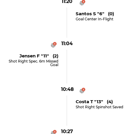
11:20
Santos S "6" (0)
Goal Center In-Flight
11:04
Jensen F "11" (2)
Shot Right Spec. 6m Missed
Goal
10:48
Costa T "13" (4)
Shot Right Spinshot Saved
10:27