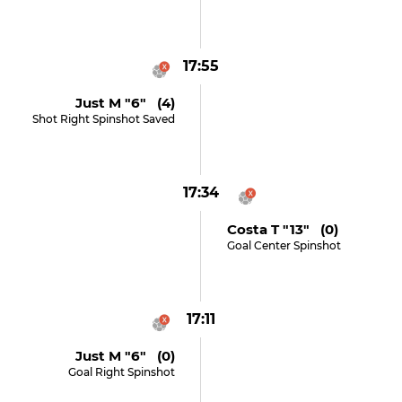
17:55
Just M "6" (4)
Shot Right Spinshot Saved
17:34
Costa T "13" (0)
Goal Center Spinshot
17:11
Just M "6" (0)
Goal Right Spinshot