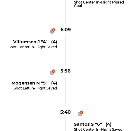
Shot Center In-Flight Missed
Goal
6:09
Villumsen J "4" (4)
Shot Center In-Flight Saved
5:56
Mogensen N "5" (4)
Shot Left In-Flight Saved
5:40
Santos S "6" (4)
Shot Center In-Flight Saved