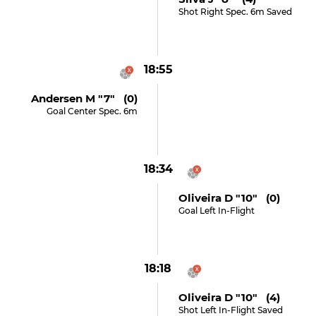
Shot Right Spec. 6m Saved
18:55
Andersen M "7" (0)
Goal Center Spec. 6m
18:34
Oliveira D "10" (0)
Goal Left In-Flight
18:18
Oliveira D "10" (4)
Shot Left In-Flight Saved