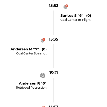
15:53
Santos S "6" (0)
Goal Center In-Flight
15:35
Andersen M "7" (0)
Goal Center Spinshot
15:21
Andersen R "8"
Retrieved Possession