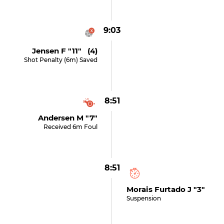
9:03
Jensen F "11" (4)
Shot Penalty (6m) Saved
8:51
Andersen M "7"
Received 6m Foul
8:51
Morais Furtado J "3"
Suspension