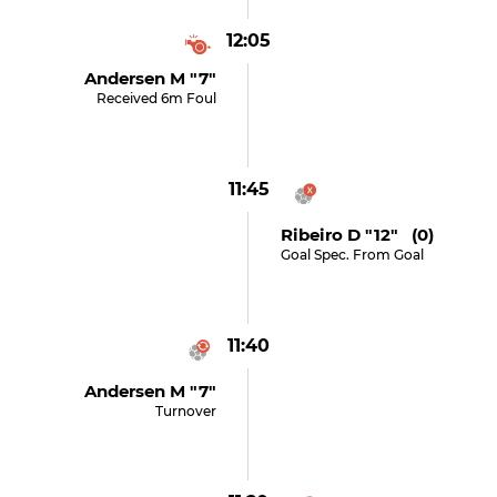
12:05
Andersen M "7"
Received 6m Foul
11:45
Ribeiro D "12" (0)
Goal Spec. From Goal
11:40
Andersen M "7"
Turnover