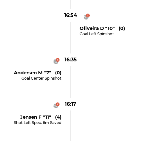
16:54
Oliveira D "10" (0)
Goal Left Spinshot
16:35
Andersen M "7" (0)
Goal Center Spinshot
16:17
Jensen F "11" (4)
Shot Left Spec. 6m Saved