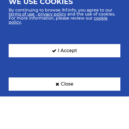
WE USE COOKIES
By continuing to browse ihf.info, you agree to our
terms of use
,
privacy policy
and the use of cookies.
For more information, please review our
cookie
policy
.
I Accept
Close