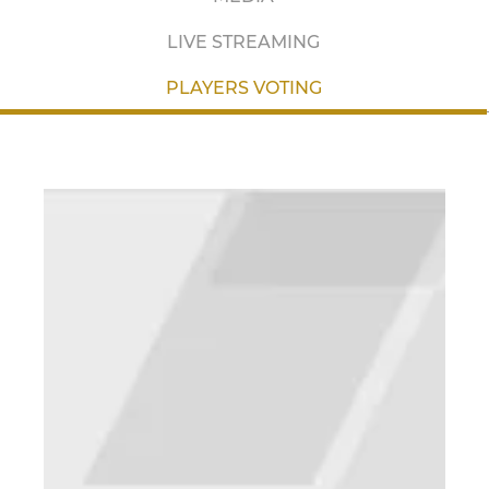
LIVE STREAMING
PLAYERS VOTING