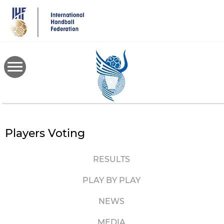
Skip
to
main
content
Players Voting
RESULTS
PLAY BY PLAY
NEWS
MEDIA