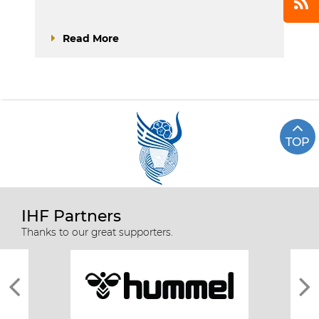
Read More
TOP
IHF Partners
Thanks to our great supporters.