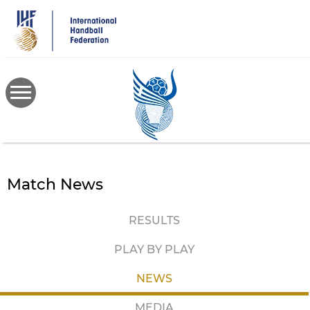
Skip
to
main
content
Match News
RESULTS
PLAY BY PLAY
NEWS
MEDIA