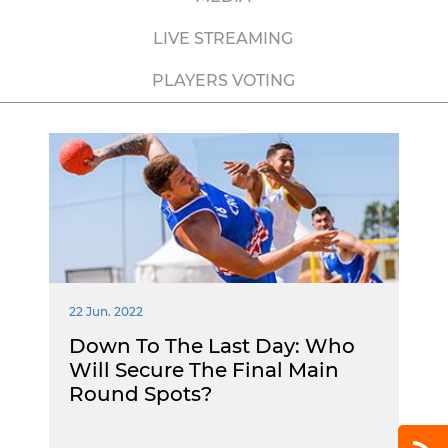
LIVE STREAMING
PLAYERS VOTING
22 Jun. 2022
Down To The Last Day: Who
Will Secure The Final Main
Round Spots?