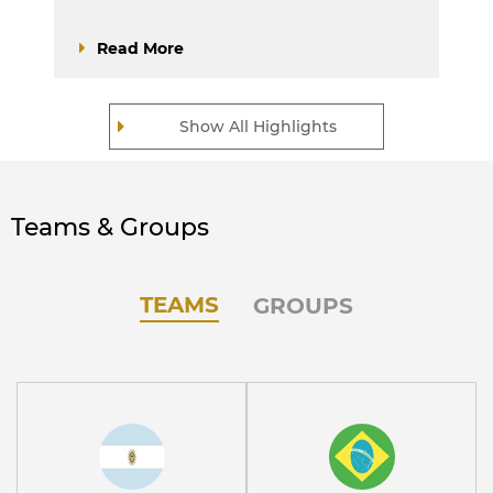
Read More
Show All Highlights
Teams & Groups
TEAMS
GROUPS