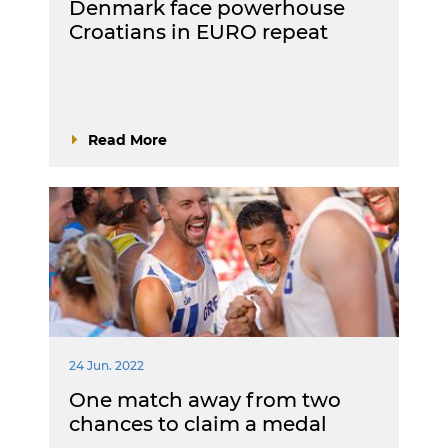
Denmark face powerhouse
Croatians in EURO repeat
Read More
24 Jun. 2022
One match away from two
chances to claim a medal