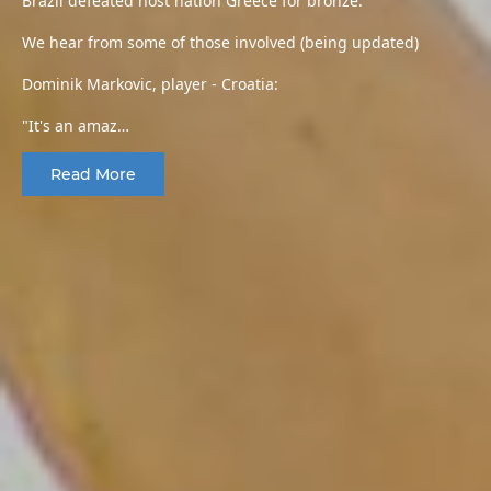
Brazil defeated host nation Greece for bronze.
We hear from some of those involved (being updated)
Dominik Markovic, player - Croatia:
"It's an amaz…
Read More