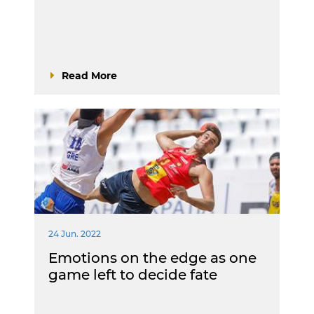
Read More
24 Jun. 2022
Emotions on the edge as one
game left to decide fate