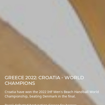
GREECE 2022: CROATIA - WORLD
CHAMPIONS
Croatia have won the 2022 IHF Men's Beach Handball World
Championship, beating Denmark in the final.