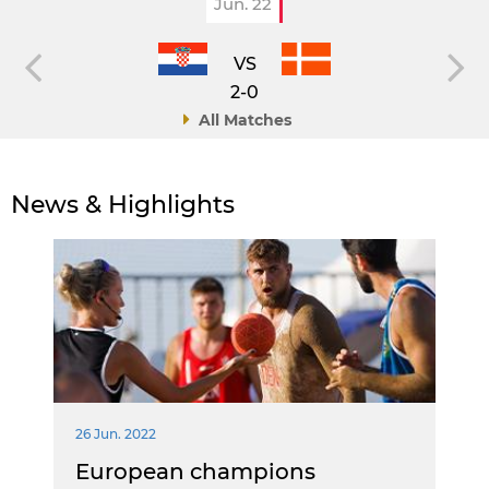
Jun. 22
VS
2-0
All Matches
News & Highlights
26 Jun. 2022
European champions