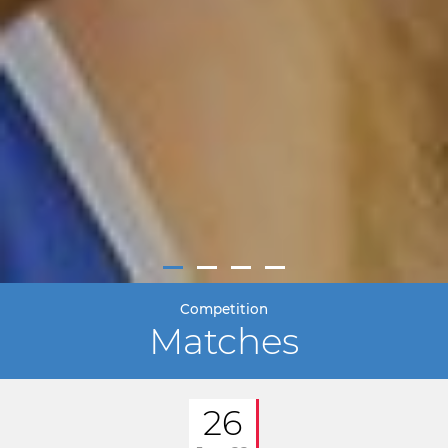
Competition
Matches
26