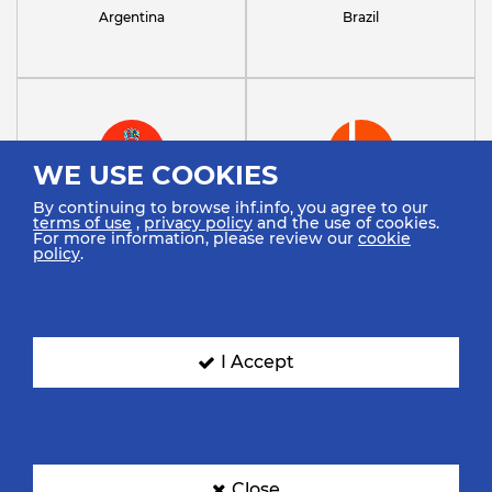
Argentina
Brazil
WE USE COOKIES
By continuing to browse ihf.info, you agree to our
Croatia
Denmark
terms of use
,
privacy policy
and the use of cookies.
For more information, please review our
cookie
policy
.
I Accept
Ecuador
Egypt
Close