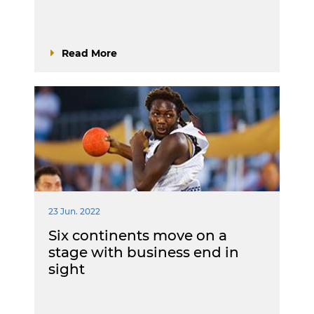
Read More
23 Jun. 2022
Six continents move on a
stage with business end in
sight