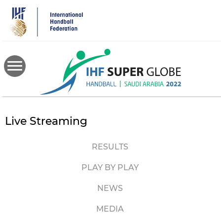
Skip
to
main
content
Live Streaming
RESULTS
PLAY BY PLAY
NEWS
MEDIA