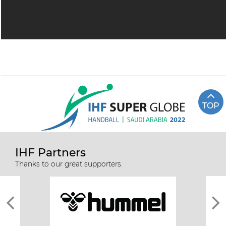
TOP
IHF Partners
Thanks to our great supporters.