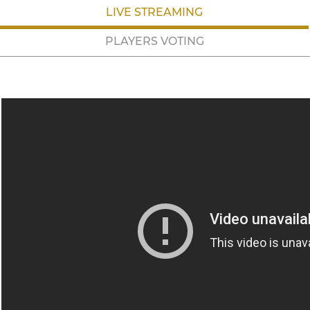
LIVE STREAMING
PLAYERS VOTING