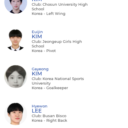
Club: Chosun University High
School
Korea - Left Wing
Euijin
KIM
Club: Jeongeup Girls High
School
Korea - Pivot
Gayeong
KIM
Club: Korea National Sports
University
Korea - Goalkeeper
Hyewon
LEE
Club: Busan Bisco
Korea - Right Back