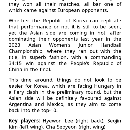
they won all their matches, all bar one of
which came against European opponents.
Whether the Republic of Korea can replicate
that performance or not it is still to be seen,
yet the Asian side are coming in hot, after
dominating their opponents last year in the
2023 Asian Women's Junior Handball
Championship, where they ran out with the
title, in superb fashion, with a commanding
34:15 win against the People’s Republic of
China in the final.
This time around, things do not look to be
easier for Korea, which are facing Hungary in
a fiery clash in the preliminary round, but the
Asian side will be definitely favoured against
Argentina and Mexico, as they aim to come
back into the top-10.
Key players:
Hyewon Lee (right back), Seojin
Kim (left wing), Cha Seoyeon (right wing)