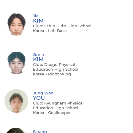
Jia
KIM
Club: Ilshin Girl's High School
Korea - Left Back
Jimin
KIM
Club: Daegu Physical
Education High School
Korea - Right Wing
Jung Won
YOU
Club: Kyungnam Physical
Education High School
Korea - Goalkeeper
Sarang