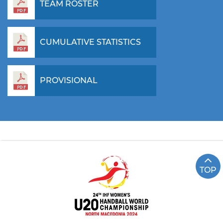
TEAM ROSTER
CUMULATIVE STATISTICS
PROVISIONAL
TOP