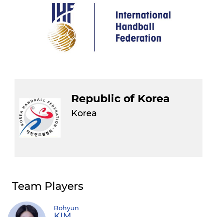
Republic of Korea
Korea
Team Players
Bohyun
KIM