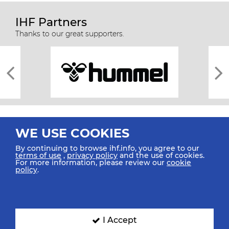
IHF Partners
Thanks to our great supporters.
WE USE COOKIES
By continuing to browse ihf.info, you agree to our
terms of use
,
privacy policy
and the use of cookies.
For more information, please review our
cookie
All rights reserved © 2026 IHF
policy
.
Sitemap
Privacy Statement
Terms of Use
Contact Us
Mobile Apps
SIGN UP FOR OUR NEWSLETTER
I Accept
Submit your email address below to get our latest news.