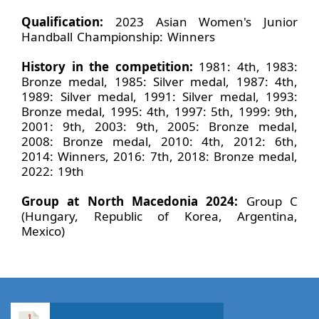
Qualification:
2023 Asian Women's Junior
Handball Championship: Winners
History in the competition:
1981: 4th, 1983:
Bronze medal, 1985: Silver medal, 1987: 4th,
1989: Silver medal, 1991: Silver medal, 1993:
Bronze medal, 1995: 4th, 1997: 5th, 1999: 9th,
2001: 9th, 2003: 9th, 2005: Bronze medal,
2008: Bronze medal, 2010: 4th, 2012: 6th,
2014: Winners, 2016: 7th, 2018: Bronze medal,
2022: 19th
Group at North Macedonia 2024:
Group C
(Hungary, Republic of Korea, Argentina,
Mexico)