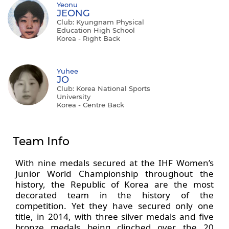
Yeonu
JEONG
Club: Kyungnam Physical
Education High School
Korea - Right Back
Yuhee
JO
Club: Korea National Sports
University
Korea - Centre Back
Team Info
With nine medals secured at the IHF Women’s
Junior World Championship throughout the
history, the Republic of Korea are the most
decorated team in the history of the
competition. Yet they have secured only one
title, in 2014, with three silver medals and five
bronze medals being clinched over the 20