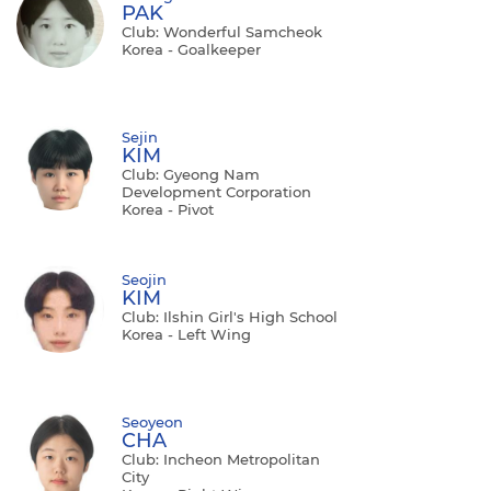
PAK
Club: Wonderful Samcheok
Korea - Goalkeeper
Sejin
KIM
Club: Gyeong Nam
Development Corporation
Korea - Pivot
Seojin
KIM
Club: Ilshin Girl's High School
Korea - Left Wing
Seoyeon
CHA
Club: Incheon Metropolitan
City