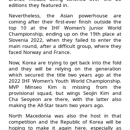
editions they featured in.
Nevertheless, the Asian powerhouse are
coming after their first-ever finish outside the
top 10 at the IHF Women’s Junior World
Championship, ending up on the 19th place at
Slovenia 2022, when they failed to enter the
main round, after a difficult group, where they
faced Norway and France.
Now, Korea are trying to get back into the fold
and they will be relying on the generation
which secured the title two years ago at the
2022 IHF Women’s Youth World Championship.
MVP Minseo Kim is missing from the
provisional squad, but wings Seojin Kim and
Cha Seoyeon are there, with the latter also
making the All-Star team two years ago.
North Macedonia was also the host in that
competition and the Republic of Korea will be
hoping to make it again here, especially as