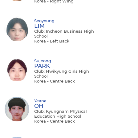
Korea - Right Wing
Seoyoung
LIM
Club: Incheon Business High
School
Korea - Left Back
Sujeong
PARK
Club: Hwikyung Girls High
School
Korea - Centre Back
Yeana
OH
Club: Kyungnam Physical
Education High School
Korea - Centre Back