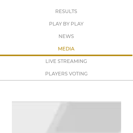
RESULTS
PLAY BY PLAY
NEWS
MEDIA
LIVE STREAMING
PLAYERS VOTING