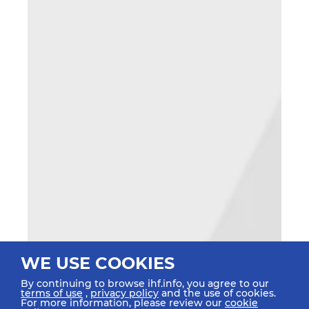
WE USE COOKIES
By continuing to browse ihf.info, you agree to our
terms of use
,
privacy policy
and the use of cookies.
For more information, please review our
cookie