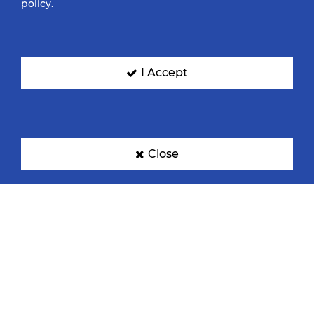
policy
.
I Accept
Close