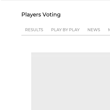
Players Voting
RESULTS
PLAY BY PLAY
NEWS