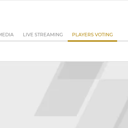
MEDIA
LIVE STREAMING
PLAYERS VOTING