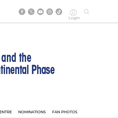
Login
ENTRE
NOMINATIONS
FAN PHOTOS