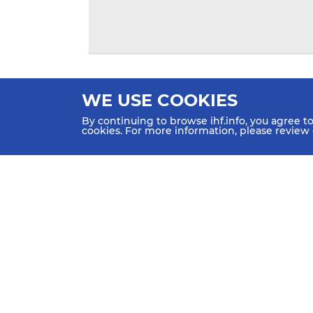
WE USE COOKIES
By continuing to browse ihf.info, you agree t
cookies. For more information, please review