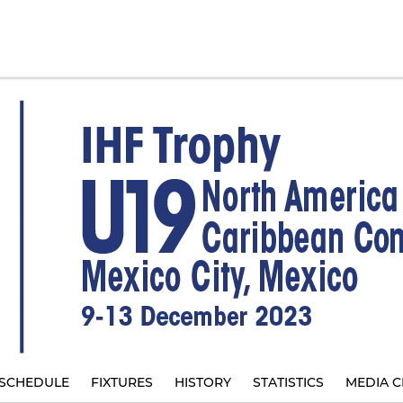
SCHEDULE
FIXTURES
HISTORY
STATISTICS
MEDIA C