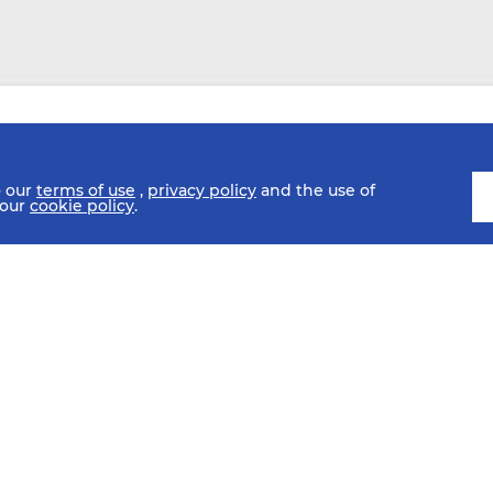
o our
terms of use
,
privacy policy
and the use of
 our
cookie policy
.