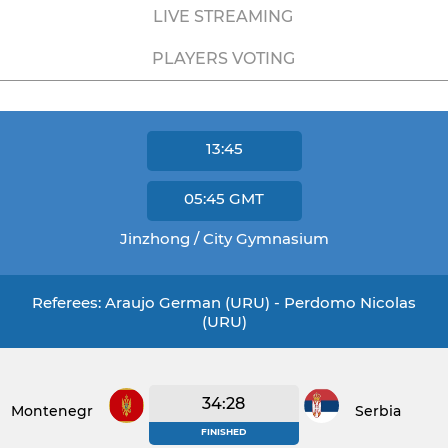
LIVE STREAMING
PLAYERS VOTING
13:45
05:45
GMT
Jinzhong / City Gymnasium
Referees: Araujo German (URU) - Perdomo Nicolas
(URU)
34:28
Montenegro
Serbia
FINISHED