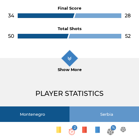
Final Score
34
28
Total Shots
50
52
Show More
PLAYER STATISTICS
Montenegro
Serbia
2
%