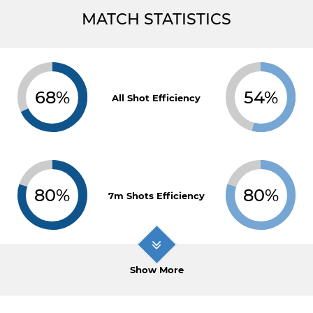
MATCH STATISTICS
68%
54%
All Shot Efficiency
80%
80%
7m Shots Efficiency
Show More