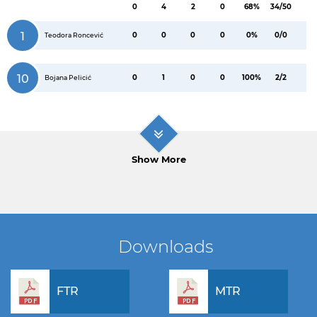
0
4
2
0
68%
34/50
1
0
0
0
0
0%
0/0
Teodora Roncević
10
0
1
0
0
100%
2/2
Bojana Pelicić
Show More
Downloads
FTR
MTR