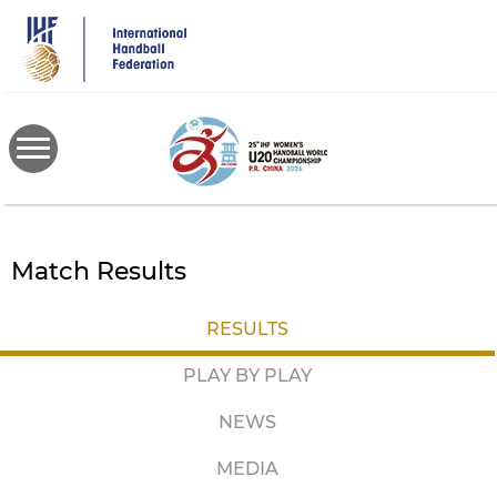
Skip
to
main
content
Match Results
RESULTS
PLAY BY PLAY
NEWS
MEDIA