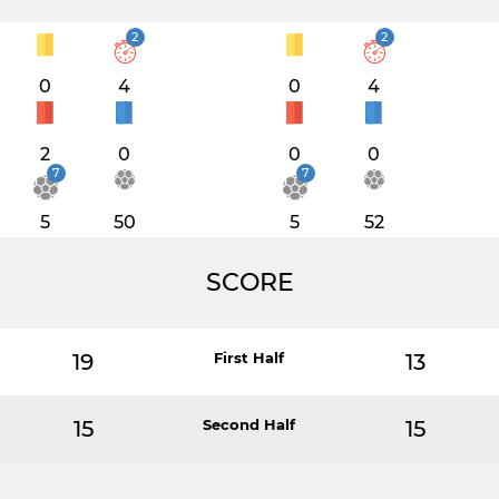
2
2
0
4
0
4
2
0
0
0
7
7
5
50
5
52
SCORE
19
First Half
13
15
Second Half
15