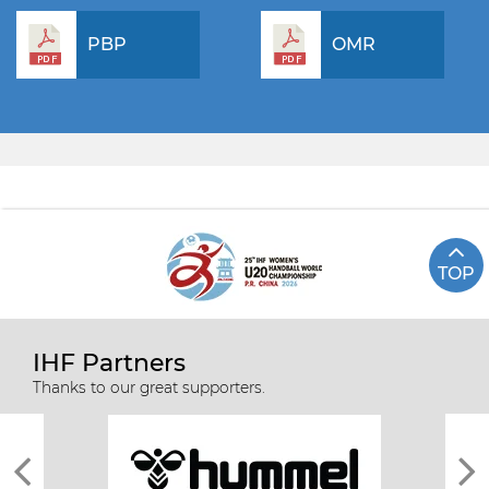
PBP
OMR
TOP
IHF Partners
Thanks to our great supporters.