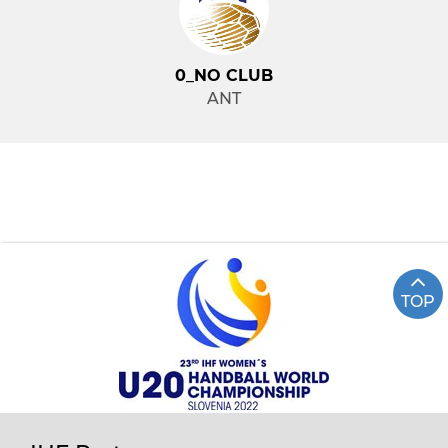
0_NO CLUB
ANT
TOP