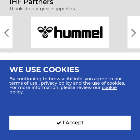
IHF Partners
Thanks to our great supporters.
WE USE COOKIES
By continuing to browse ihf.info, you agree to our
terms of use
,
privacy policy
and the use of cookies.
For more information, please review our
cookie
All rights reserved © 2026 IHF
policy
.
Sitemap
Privacy Statement
Terms of Use
Contact Us
Mobile Apps
SIGN UP FOR OUR NEWSLETTER
I Accept
Submit your email address below to get our latest news.