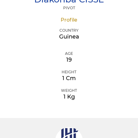
PIVOT
Profile
COUNTRY
Guinea
AGE
19
HEIGHT
1 Cm
WEIGHT
1 Kg