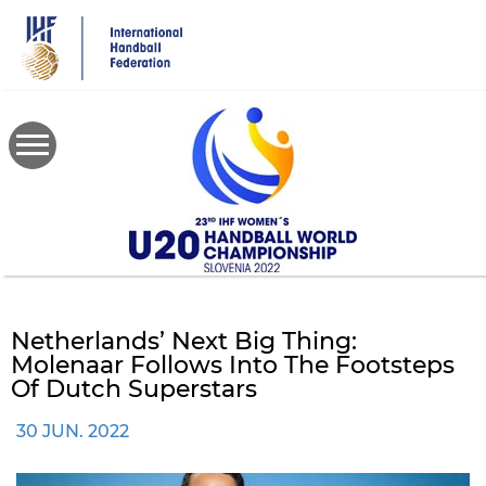
Skip
to
main
content
Netherlands’ Next Big Thing:
Molenaar Follows Into The Footsteps
Of Dutch Superstars
30 JUN. 2022