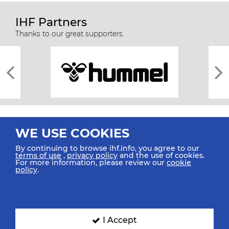
IHF Partners
Thanks to our great supporters.
WE USE COOKIES
By continuing to browse ihf.info, you agree to our
terms of use
,
privacy policy
and the use of cookies.
For more information, please review our
cookie
All rights reserved © 2026 IHF
policy
.
Sitemap
Privacy Statement
Terms of Use
Contact Us
Mobile Apps
SIGN UP FOR OUR NEWSLETTER
I Accept
Submit your email address below to get our latest news.