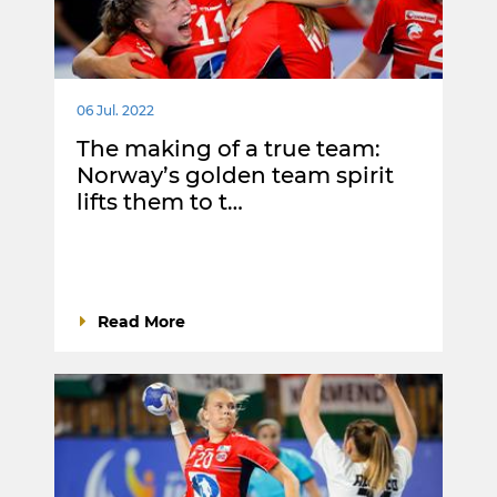
06 Jul. 2022
The making of a true team:
Norway’s golden team spirit
lifts them to t…
Read More