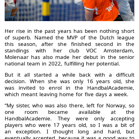
Her rise in the past years has been nothing short
of superb. Named the MVP of the Dutch league
this season, after she finished second in the
standings with her club VOC Amsterdam,
Molenaar has also made her debut in the senior
national team in 2022, fulfilling her potential.
But it all started a while back with a difficult
decision. When she was only 16 years old, she
was invited to enrol in the HandbalAcademie,
which meant leaving home for five days a week.
“My sister, who was also there, left for Norway, so
one room became available at the
HandbalAcademie. They were only accepting
players who were 17 years old, so I was a bit of
an exception. I thought long and hard, but
eventually accepted, because it was a good way to