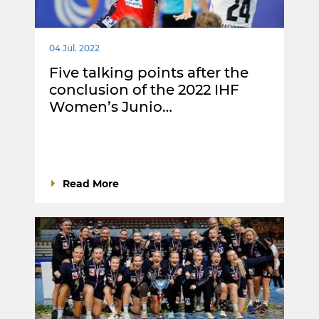
04 Jul. 2022
Five talking points after the
conclusion of the 2022 IHF
Women’s Junio…
Read More