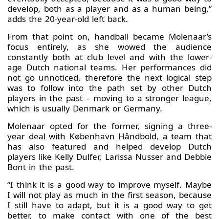
develop, both as a player and as a human being,”
adds the 20-year-old left back.
From that point on, handball became Molenaar’s
focus entirely, as she wowed the audience
constantly both at club level and with the lower-
age Dutch national teams. Her performances did
not go unnoticed, therefore the next logical step
was to follow into the path set by other Dutch
players in the past – moving to a stronger league,
which is usually Denmark or Germany.
Molenaar opted for the former, signing a three-
year deal with København Håndbold, a team that
has also featured and helped develop Dutch
players like Kelly Dulfer, Larissa Nusser and Debbie
Bont in the past.
“I think it is a good way to improve myself. Maybe
I will not play as much in the first season, because
I still have to adapt, but it is a good way to get
better, to make contact with one of the best