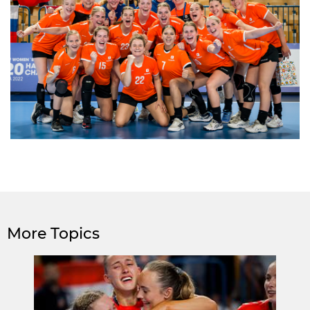
More Topics