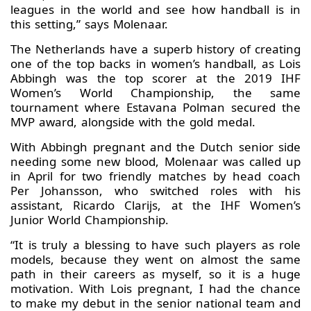
leagues in the world and see how handball is in
this setting,” says Molenaar.
The Netherlands have a superb history of creating
one of the top backs in women’s handball, as Lois
Abbingh was the top scorer at the 2019 IHF
Women’s World Championship, the same
tournament where Estavana Polman secured the
MVP award, alongside with the gold medal.
With Abbingh pregnant and the Dutch senior side
needing some new blood, Molenaar was called up
in April for two friendly matches by head coach
Per Johansson, who switched roles with his
assistant, Ricardo Clarijs, at the IHF Women’s
Junior World Championship.
“It is truly a blessing to have such players as role
models, because they went on almost the same
path in their careers as myself, so it is a huge
motivation. With Lois pregnant, I had the chance
to make my debut in the senior national team and