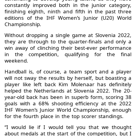
constantly improved both in the junior category,
finishing eighth, ninth and fifth in the past three
editions of the IHF Women’s Junior (U20) World
Championship.
Without dropping a single game at Slovenia 2022,
they are through to the quarter-finals and only a
win away of clinching their best-ever performance
in the competition, qualifying for the final
weekend.
Handball is, of course, a team sport and a player
will not sway the results by herself, but boasting a
player like left back Kim Molenaar has definitely
helped the Netherlands at Slovenia 2022. The 20-
year-old back has been in superb form, scoring 38
goals with a 68% shooting efficiency at the 2022
IHF Women’s Junior World Championship, enough
for the fourth place in the top scorer standings.
“I would lie if I would tell you that we thought
about medals at the start of the competition, but I