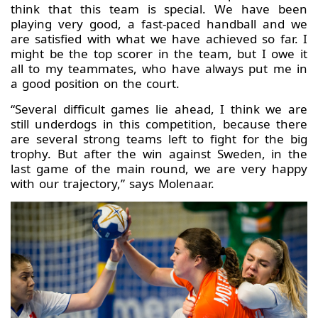
think that this team is special. We have been
playing very good, a fast-paced handball and we
are satisfied with what we have achieved so far. I
might be the top scorer in the team, but I owe it
all to my teammates, who have always put me in
a good position on the court.
“Several difficult games lie ahead, I think we are
still underdogs in this competition, because there
are several strong teams left to fight for the big
trophy. But after the win against Sweden, in the
last game of the main round, we are very happy
with our trajectory,” says Molenaar.