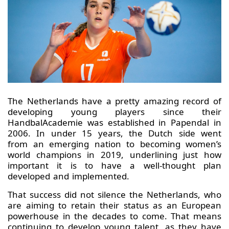
The Netherlands have a pretty amazing record of
developing young players since their
HandbalAcademie was established in Papendal in
2006. In under 15 years, the Dutch side went
from an emerging nation to becoming women’s
world champions in 2019, underlining just how
important it is to have a well-thought plan
developed and implemented.
That success did not silence the Netherlands, who
are aiming to retain their status as an European
powerhouse in the decades to come. That means
continuing to develop young talent, as they have