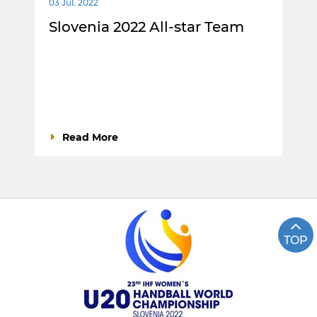
03 Jul. 2022
Slovenia 2022 All-star Team
Read More
TOP