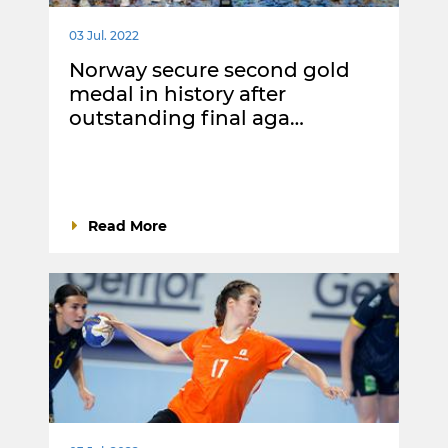
03 Jul. 2022
Norway secure second gold
medal in history after
outstanding final aga…
Read More