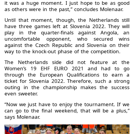
it was a huge moment. I just hope to be as good
as others were in the past,” concludes Molenaar.
Until that moment, though, the Netherlands still
have three games left at Slovenia 2022. They will
play in the quarter-finals against Angola, an
uncomfortable opponent, who secured wins
against the Czech Republic and Slovenia on their
way to the knock-out phase of the competition.
The Netherlands side did not feature at the
Women’s 19 EHF EURO 2021 and had to go
through the European Qualifications to earn a
ticket for Slovenia 2022. Therefore, such a strong
outing in the championship makes the success
even sweeter.
“Now we just have to enjoy the tournament. If we
can go to the final weekend, that will be a plus,”
says Molenaar.