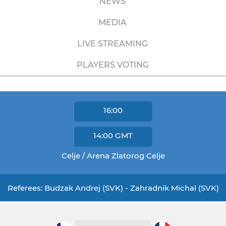
NEWS
MEDIA
LIVE STREAMING
PLAYERS VOTING
16:00
14:00
GMT
Celje / Arena Zlatorog Celje
Referees: Budzak Andrej (SVK) - Zahradnik Michal (SVK)