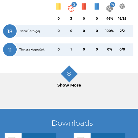
2
%
0
3
0
0
46%
16/35
18
0
0
0
0
100%
2/2
Nena Černigoj
11
0
1
0
0
0%
0/0
Tinkara Kogovšek
Show More
Downloads