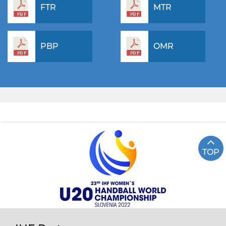
FTR
MTR
PBP
OMR
TOP