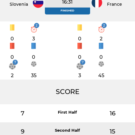
16:31
Slovenia
France
FINISHED
2
2
0
3
0
2
0
0
0
0
7
7
2
35
3
45
SCORE
7
First Half
16
9
Second Half
15