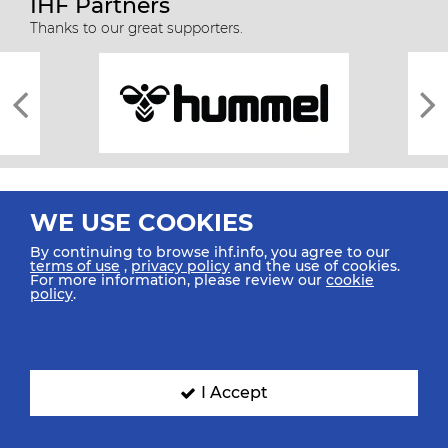
IHF Partners
Thanks to our great supporters.
WE USE COOKIES
By continuing to browse ihf.info, you agree to our
terms of use
,
privacy policy
and the use of cookies.
For more information, please review our
cookie
All rights reserved © 2026 IHF
policy
.
Sitemap
Privacy Statement
Terms of Use
Contact Us
Mobile Apps
SIGN UP FOR OUR NEWSLETTER
I Accept
Submit your email address below to get our latest news.