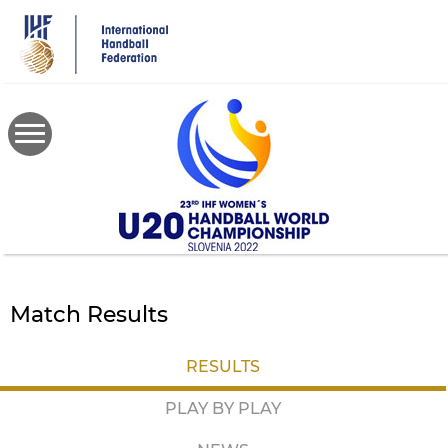
Skip
to
main
content
Match Results
RESULTS
PLAY BY PLAY