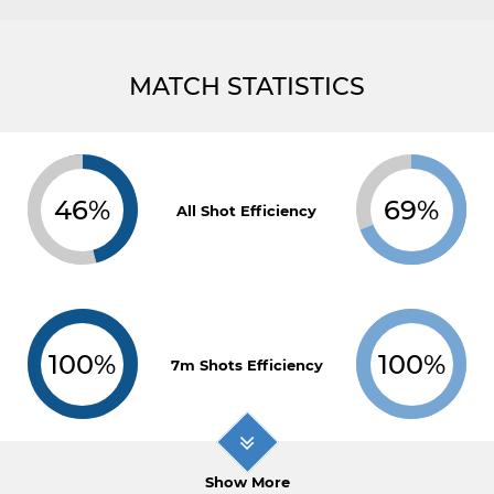
MATCH STATISTICS
46%
69%
All Shot Efficiency
100%
100%
7m Shots Efficiency
Show More