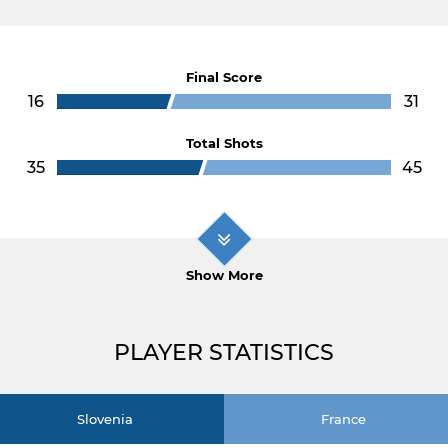
Final Score
16
31
Total Shots
35
45
Show More
PLAYER STATISTICS
Slovenia
France