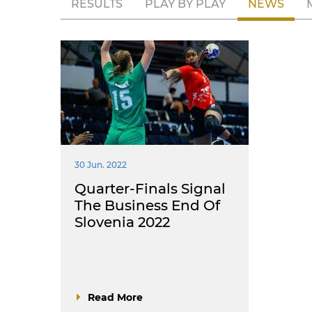
RESULTS
PLAY BY PLAY
NEWS
30 Jun. 2022
Quarter-Finals Signal
The Business End Of
Slovenia 2022
Read More