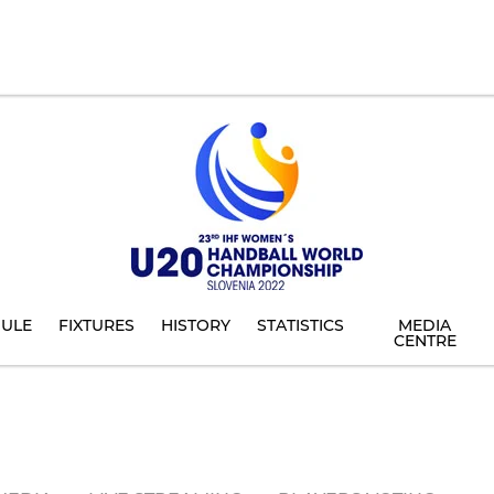
ULE
FIXTURES
HISTORY
STATISTICS
MEDIA
CENTRE