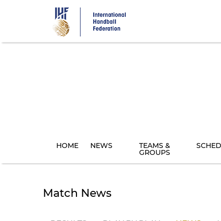
Skip
to
main
content
HOME
NEWS
TEAMS &
SCHED
GROUPS
Match News