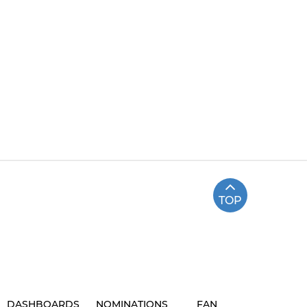
TOP
DASHBOARDS
NOMINATIONS
FAN