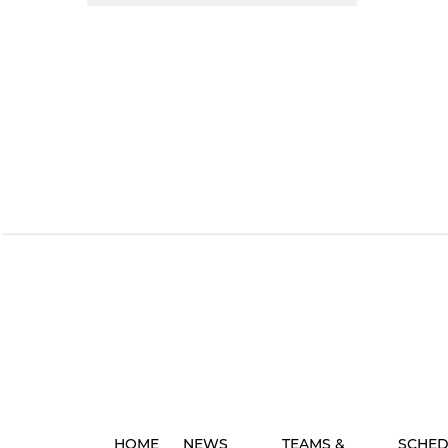
HOME
NEWS
TEAMS &
SCHED