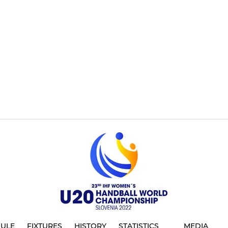
ULE
FIXTURES
HISTORY
STATISTICS
MEDIA