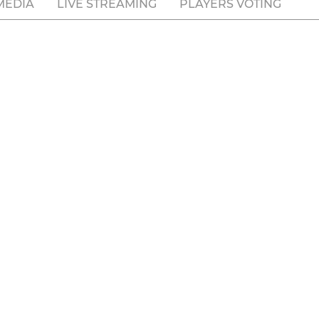
MEDIA
LIVE STREAMING
PLAYERS VOTING