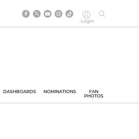
Login
DASHBOARDS
NOMINATIONS
FAN
PHOTOS