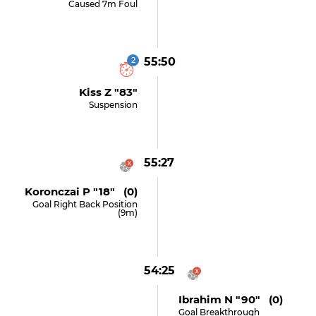
Caused 7m Foul
2
55:50
Kiss Z "83"
Suspension
55:27
Koronczai P "18" (0)
Goal Right Back Position
(9m)
54:25
Ibrahim N "90" (0)
Goal Breakthrough