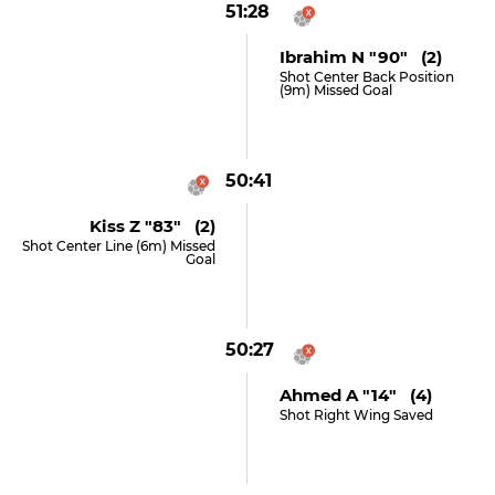
51:28
Ibrahim N "90" (2)
Shot Center Back Position
(9m) Missed Goal
50:41
Kiss Z "83" (2)
Shot Center Line (6m) Missed
Goal
50:27
Ahmed A "14" (4)
Shot Right Wing Saved