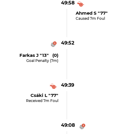
49:58
Ahmed S "77"
Caused 7m Foul
49:52
Farkas J "13" (0)
Goal Penalty (7m)
49:39
Csáki L "77"
Received 7m Foul
49:08