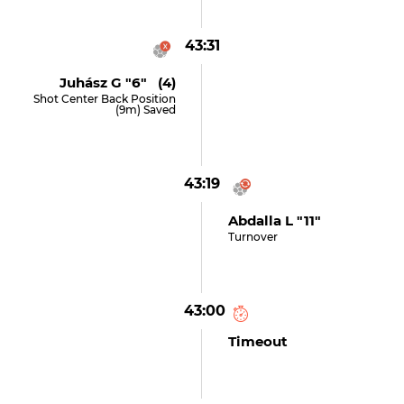
43:31
Juhász G "6" (4)
Shot Center Back Position
(9m) Saved
43:19
Abdalla L "11"
Turnover
43:00
Timeout