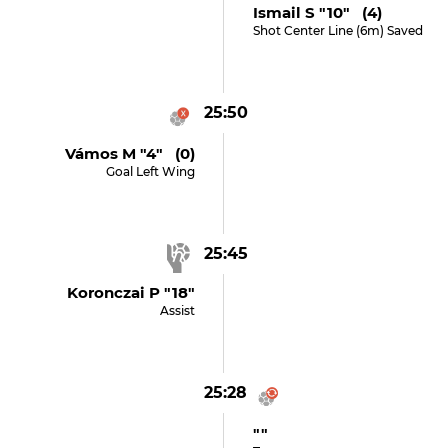
Ismail S "10" (4)
Shot Center Line (6m) Saved
25:50
Vámos M "4" (0)
Goal Left Wing
25:45
Koronczai P "18"
Assist
25:28
""