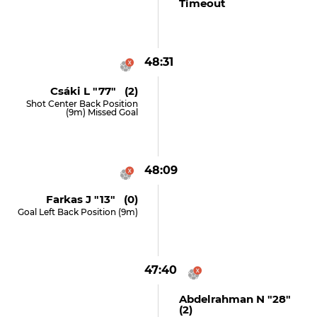
Timeout
48:31
Csáki L "77" (2)
Shot Center Back Position
(9m) Missed Goal
48:09
Farkas J "13" (0)
Goal Left Back Position (9m)
47:40
Abdelrahman N "28"
(2)