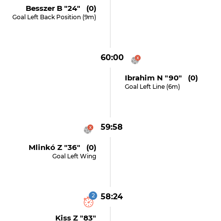
Besszer B "24" (0)
Goal Left Back Position (9m)
60:00
Ibrahim N "90" (0)
Goal Left Line (6m)
59:58
Mlinkó Z "36" (0)
Goal Left Wing
2
58:24
Kiss Z "83"