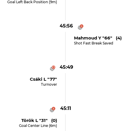
Goal Left Back Position (9m)
45:56
Mahmoud Y "66" (4)
Shot Fast Break Saved
45:49
Csáki L "77"
Turnover
45:11
Török L "31" (0)
Goal Center Line (6m)