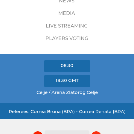
NEWS
MEDIA
LIVE STREAMING
PLAYERS VOTING
08:30
18:30
GMT
Celje / Arena Zlatorog Celje
Referees: Correa Bruna (BRA) - Correa Renata (BRA)