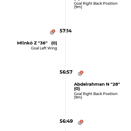
Goal Right Back Position
(9m)
57:14
Mlinkó Z "36" (0)
Goal Left Wing
56:57
Abdelrahman N "28"
(0)
Goal Right Back Position
(9m)
56:49