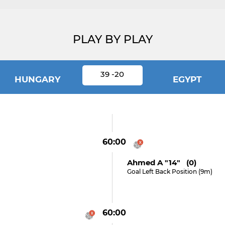
PLAY BY PLAY
39 -20
HUNGARY
EGYPT
60:00
Ahmed A "14" (0)
Goal Left Back Position (9m)
60:00