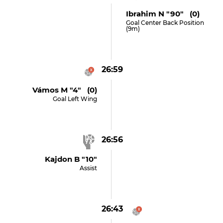
Ibrahim N "90" (0)
Goal Center Back Position
(9m)
26:59
Vámos M "4" (0)
Goal Left Wing
26:56
Kajdon B "10"
Assist
26:43