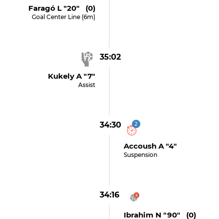
Faragó L "20" (0)
Goal Center Line (6m)
35:02
Kukely A "7"
Assist
34:30
2
Accoush A "4"
Suspension
34:16
Ibrahim N "90" (0)