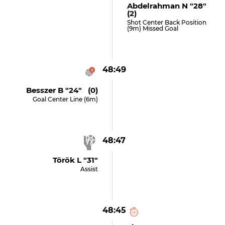
Abdelrahman N "28"
(2)
Shot Center Back Position
(9m) Missed Goal
48:49
Besszer B "24" (0)
Goal Center Line (6m)
48:47
Török L "31"
Assist
48:45