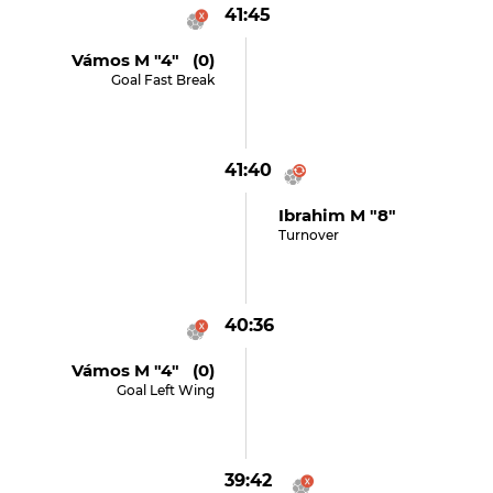
41:45
Vámos M "4" (0)
Goal Fast Break
41:40
Ibrahim M "8"
Turnover
40:36
Vámos M "4" (0)
Goal Left Wing
39:42