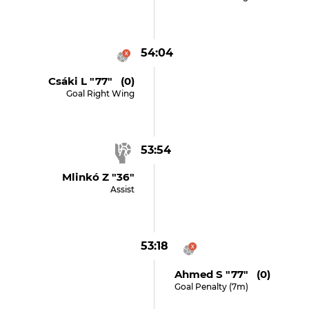
54:04
Csáki L "77" (0)
Goal Right Wing
53:54
Mlinkó Z "36"
Assist
53:18
Ahmed S "77" (0)
Goal Penalty (7m)