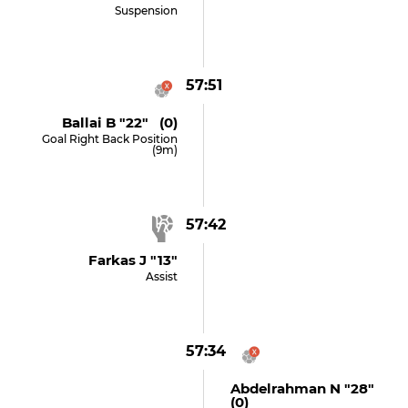
Suspension
57:51
Ballai B "22" (0)
Goal Right Back Position
(9m)
57:42
Farkas J "13"
Assist
57:34
Abdelrahman N "28"
(0)