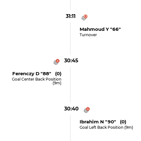
31:11
Mahmoud Y "66"
Turnover
30:45
Ferenczy D "88" (0)
Goal Center Back Position
(9m)
30:40
Ibrahim N "90" (0)
Goal Left Back Position (9m)