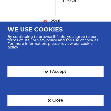
Turnover
25:01
WE USE COOKIES
Faragó L "20" (0)
Goal Center Line (6m)
By continuing to browse ihf.info, you agree to our
terms of use
,
privacy policy
and the use of cookies.
For more information, please review our
cookie
policy
.
24:29
""
Turnover
I Accept
23:55
Close
Kajdon B "10" (0)
Goal Penalty (7m)