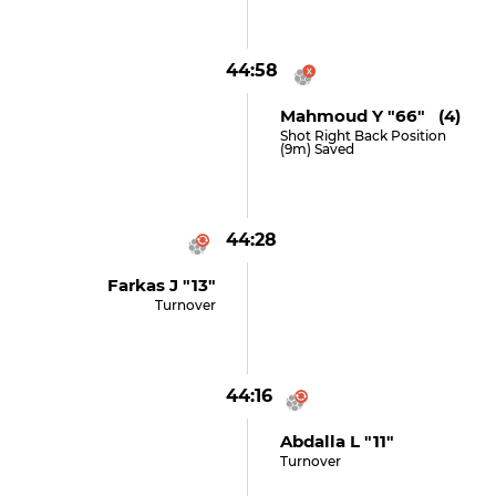
44:58
Mahmoud Y "66" (4)
Shot Right Back Position
(9m) Saved
44:28
Farkas J "13"
Turnover
44:16
Abdalla L "11"
Turnover