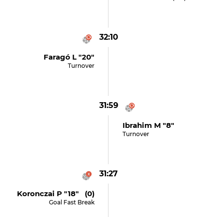
32:10
Faragó L "20"
Turnover
31:59
Ibrahim M "8"
Turnover
31:27
Koronczai P "18" (0)
Goal Fast Break