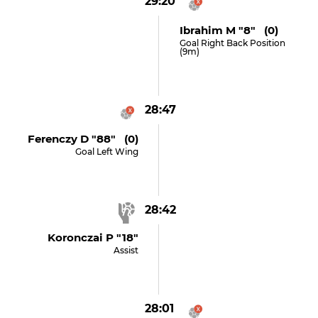
29:20
Ibrahim M "8" (0)
Goal Right Back Position
(9m)
28:47
Ferenczy D "88" (0)
Goal Left Wing
28:42
Koronczai P "18"
Assist
28:01