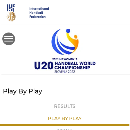
Skip
to
main
content
Play By Play
RESULTS
PLAY BY PLAY