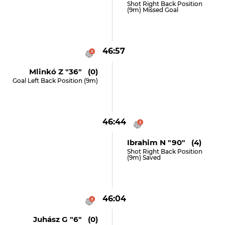
Shot Right Back Position
(9m) Missed Goal
46:57
Mlinkó Z "36" (0)
Goal Left Back Position (9m)
46:44
Ibrahim N "90" (4)
Shot Right Back Position
(9m) Saved
46:04
Juhász G "6" (0)