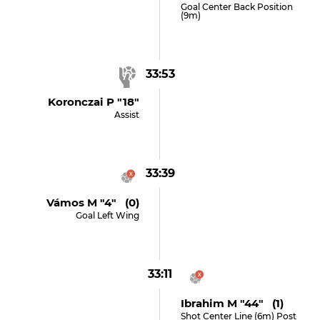
Goal Center Back Position
(9m)
33:53
Koronczai P "18"
Assist
33:39
Vámos M "4" (0)
Goal Left Wing
33:11
Ibrahim M "44" (1)
Shot Center Line (6m) Post