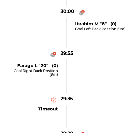
30:00
Ibrahim M "8" (0)
Goal Left Back Position (9m)
29:55
Faragó L "20" (0)
Goal Right Back Position
(9m)
29:35
Timeout