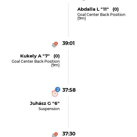
Abdalla L "11" (0)
Goal Center Back Position
(9m)
39:01
Kukely A "7" (0)
Goal Center Back Position
(9m)
2
37:58
Juhász G "6"
Suspension
37:30