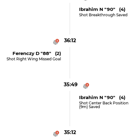
Ibrahim N "90" (4)
Shot Breakthrough Saved
36:12
Ferenczy D "88" (2)
Shot Right Wing Missed Goal
35:49
Ibrahim N "90" (4)
Shot Center Back Position
(9m) Saved
35:12