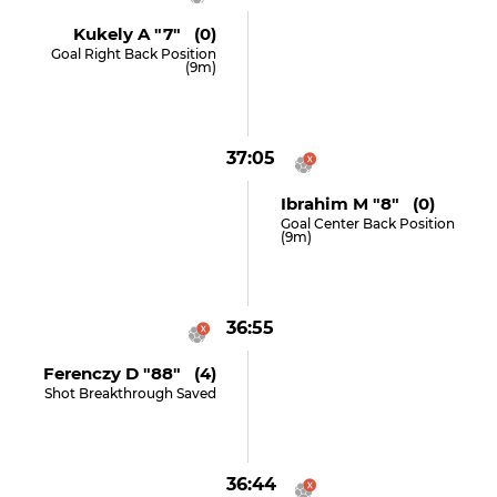
Kukely A "7" (0)
Goal Right Back Position
(9m)
37:05
Ibrahim M "8" (0)
Goal Center Back Position
(9m)
36:55
Ferenczy D "88" (4)
Shot Breakthrough Saved
36:44