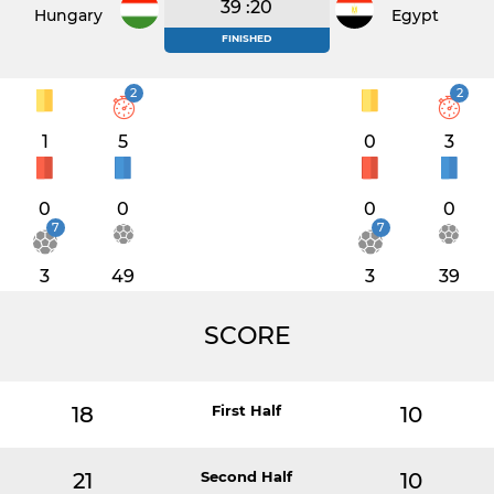
39 :20
Hungary
Egypt
FINISHED
2
2
1
5
0
3
0
0
0
0
7
7
3
49
3
39
SCORE
18
First Half
10
21
Second Half
10