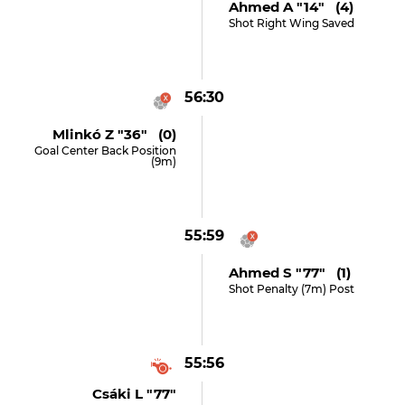
Ahmed A "14" (4)
Shot Right Wing Saved
56:30
Mlinkó Z "36" (0)
Goal Center Back Position
(9m)
55:59
Ahmed S "77" (1)
Shot Penalty (7m) Post
55:56
Csáki L "77"