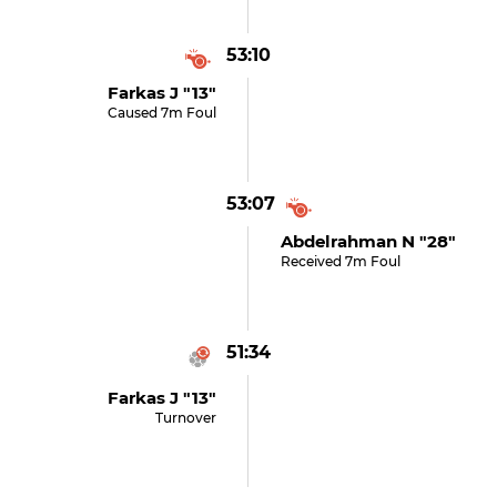
53:10
Farkas J "13"
Caused 7m Foul
53:07
Abdelrahman N "28"
Received 7m Foul
51:34
Farkas J "13"
Turnover