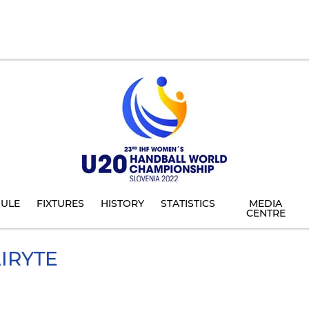
ULE
FIXTURES
HISTORY
STATISTICS
MEDIA
CENTRE
IRYTE