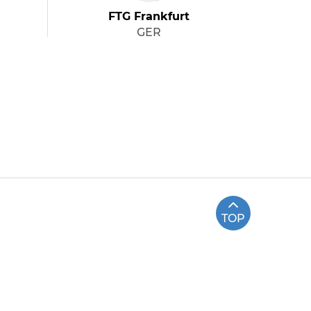
FTG Frankfurt
GER
TOP