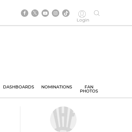
Login
DASHBOARDS
NOMINATIONS
FAN
PHOTOS