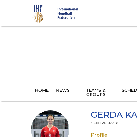
Skip
to
main
content
HOME
NEWS
TEAMS &
SCHED
GROUPS
GERDA
KA
CENTRE BACK
Profile