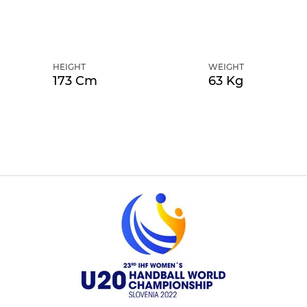
HEIGHT
WEIGHT
173 Cm
63 Kg