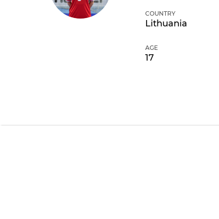
COUNTRY
Lithuania
AGE
17