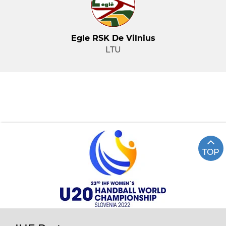
Egle RSK De Vilnius
LTU
TOP