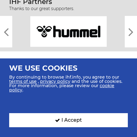
IHF Partners
Thanks to our great supporters.
WE USE COOKIES
By continuing to browse ihf.info, you agree to our
terms of use
,
privacy policy
and the use of cookies.
For more information, please review our
cookie
All rights reserved © 2026 IHF
policy
.
Sitemap
Privacy Statement
Terms of Use
Contact Us
Mobile Apps
SIGN UP FOR OUR NEWSLETTER
I Accept
Submit your email address below to get our latest news.