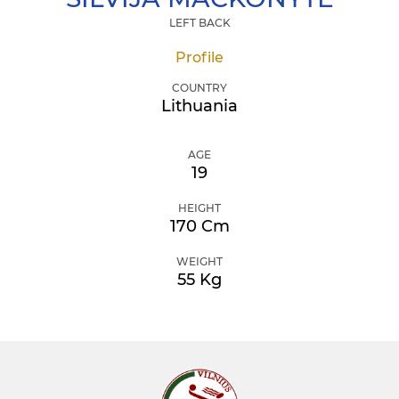
LEFT BACK
Profile
COUNTRY
Lithuania
AGE
19
HEIGHT
170 Cm
WEIGHT
55 Kg