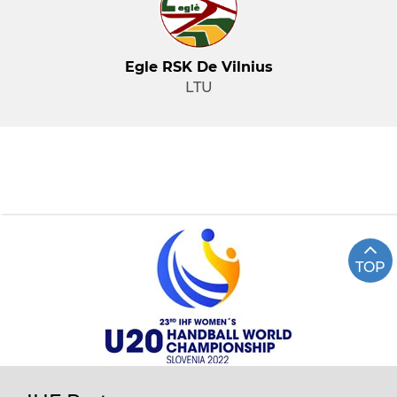
Egle RSK De Vilnius
LTU
TOP