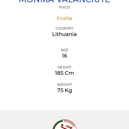
PIVOT
Profile
COUNTRY
Lithuania
AGE
16
HEIGHT
185 Cm
WEIGHT
75 Kg