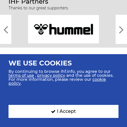
IHF Partners
Thanks to our great supporters.
WE USE COOKIES
By continuing to browse ihf.info, you agree to our
terms of use
,
privacy policy
and the use of cookies.
For more information, please review our
cookie
All rights reserved © 2026 IHF
policy
.
Sitemap
Privacy Statement
Terms of Use
Contact Us
Mobile Apps
SIGN UP FOR OUR NEWSLETTER
I Accept
Submit your email address below to get our latest news.