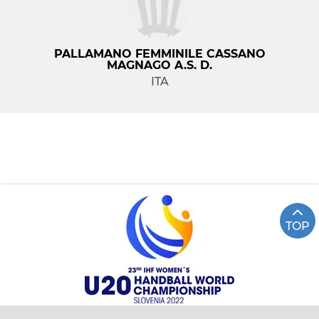
PALLAMANO FEMMINILE CASSANO
MAGNAGO A.S. D.
ITA
TOP