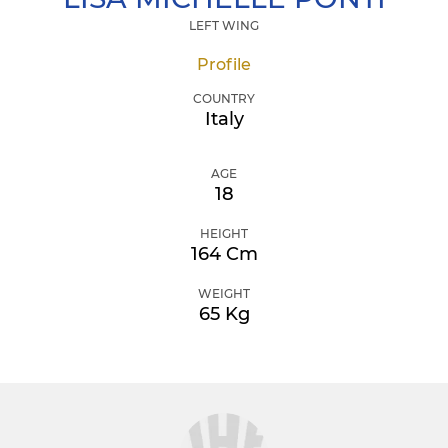
LEFT WING
Profile
COUNTRY
Italy
AGE
18
HEIGHT
164 Cm
WEIGHT
65 Kg