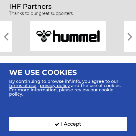
IHF Partners
Thanks to our great supporters.
WE USE COOKIES
By continuing to browse ihf.info, you agree to our
terms of use
,
privacy policy
and the use of cookies.
For more information, please review our
cookie
All rights reserved © 2026 IHF
policy
.
Sitemap
Privacy Statement
Terms of Use
Contact Us
Mobile Apps
SIGN UP FOR OUR NEWSLETTER
I Accept
Submit your email address below to get our latest news.