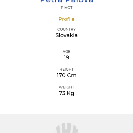
PIVOT
Profile
COUNTRY
Slovakia
AGE
19
HEIGHT
170 Cm
WEIGHT
73 Kg