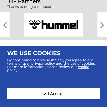
IHF Partners
Thanks to our great supporters.
WE USE COOKIES
By continuing to browse ihf.info, you agree to our
terms of use
,
privacy policy
and the use of cookies.
For more information, please review our
cookie
All rights reserved © 2026 IHF
policy
.
Sitemap
Privacy Statement
Terms of Use
Contact Us
Mobile Apps
SIGN UP FOR OUR NEWSLETTER
I Accept
Submit your email address below to get our latest news.