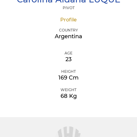
PIVOT
Profile
COUNTRY
Argentina
AGE
23
HEIGHT
169 Cm
WEIGHT
68 Kg