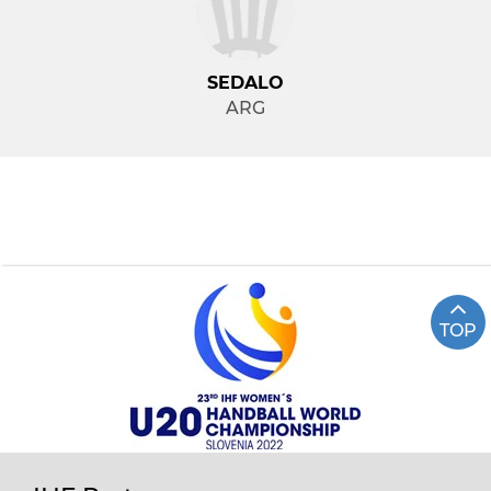
SEDALO
ARG
TOP