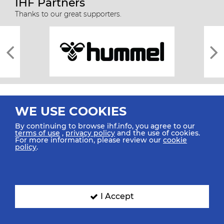
IHF Partners
Thanks to our great supporters.
WE USE COOKIES
By continuing to browse ihf.info, you agree to our
terms of use
,
privacy policy
and the use of cookies.
For more information, please review our
cookie
All rights reserved © 2026 IHF
policy
.
Sitemap
Privacy Statement
Terms of Use
Contact Us
Mobile Apps
SIGN UP FOR OUR NEWSLETTER
I Accept
Submit your email address below to get our latest news.